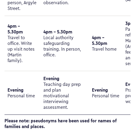
person, Argyle
observation.
Street.
3pm 
4pm –
Pare
5.30pm
4pm – 5.30pm
refer
4pm –
Travel to
Local authority
Marti
5.30pm
office. Write
safeguarding
(Ask
up visit notes
training. In person,
Travel home
feed
(Martin
office.​​​​​​​
and 
family).
serv
Evening
Even
Teaching day prep
Evening
Evening
and plan
Prac
Personal time
motivational
Personal time
prep
interviewing
work
assessment.
Please note: pseudonyms have been used for names of
families and places.