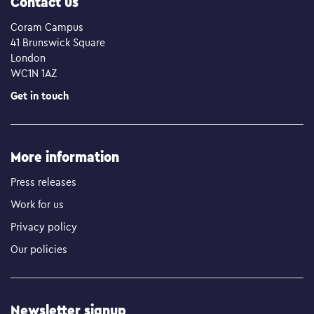
Contact us
Coram Campus
41 Brunswick Square
London
WC1N 1AZ
Get in touch
More information
Press releases
Work for us
Privacy policy
Our policies
Newsletter signup