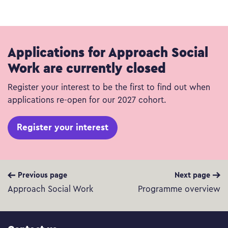
Applications for Approach Social
Work are currently closed
Register your interest to be the first to find out when
applications re-open for our 2027 cohort.
Register your interest
Previous page
Next page
Approach Social Work
Programme overview