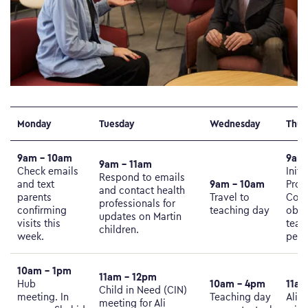
Monday
Tuesday
Wednesday
Thur
9am – 10am
9am 
9am – 11am
Check emails
Initi
Respond to emails
9am – 10am
and text
Prot
and contact health
parents
Travel to
Conf
professionals for
confirming
teaching day
obse
updates on Martin
visits this
team
children.
week.
perso
10am – 1pm
11am – 12pm
10am – 4pm
11am
Hub
Child in Need (CIN)
meeting. In
Teaching day
Ali 
meeting for Ali