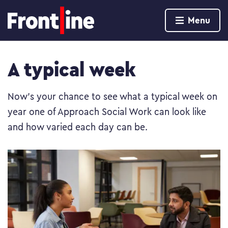
Home page
Menu
Skip to content
A typical week
Now’s your chance to see what a typical week on
year one of Approach Social Work can look like
and how varied each day can be.