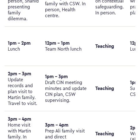
person, Shahid
on contextual
with
family with CSW. In
presenting
safeguarding.
prac
person, Health
family
In person.
plan
centre.
dilemma.
1pm – 2pm
12pm – 1pm
12pm
Teaching
Lunch
Team North lunch
Lunc
2pm – 3pm
1pm – 3pm
Update
1pm
Draft CIN meeting
records and
Teaching
minutes and update
Supe
plan visit to
CIN plan, CSW
CS
Martin family.
supervising.
Travel to visit.
3pm – 4pm
3pm – 4pm
Home visit
2pm
with Martin
Prep Ali family visit
Teaching
Writ
family. In
and direct
(Ali 