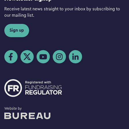
Receive latest news straight to your inbox by subscribing to
our mailing list.
Sign up
Visit us on Facebook
Visit us on Twitter
Visit us on YouTube
Visit us on Instagram
Visit us on LinkedIn
The Bureau
Website by