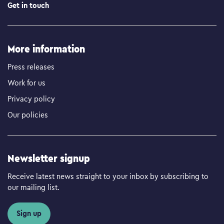
Get in touch
More information
Press releases
Work for us
Privacy policy
Our policies
Newsletter signup
Receive latest news straight to your inbox by subscribing to
our mailing list.
Sign up