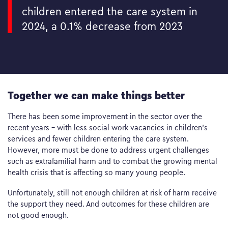
children entered the care system in
2024, a 0.1% decrease from 2023
Together we can make things better
There has been some improvement in the sector over the
recent years – with less social work vacancies in children’s
services and fewer children entering the care system.
However, more must be done to address urgent challenges
such as extrafamilial harm and to combat the growing mental
health crisis that is affecting so many young people.
Unfortunately, still not enough children at risk of harm receive
the support they need. And outcomes for these children are
not good enough.