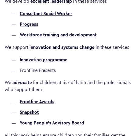
excellent leadership
We develop
in these services
Consultant Social Worker
Progress
Workforce training and development
innovation and systems change
We support
in these services
Innovation programme
Frontline Presents
advocate
We
for children at risk of harm and the professionals
who support them
Frontline Awards
Snapshot
Young People’s Advisory Board
All this work helps ensure children and their families get the