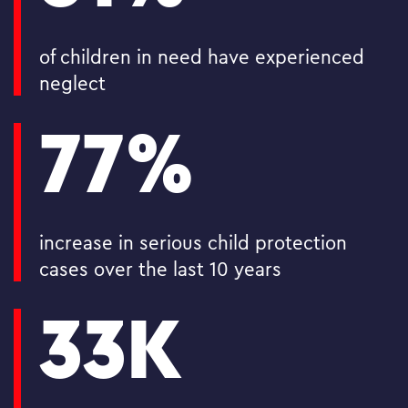
of children in need have experienced
neglect
77%
increase in serious child protection
cases over the last 10 years
33K