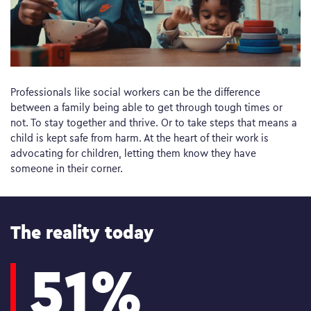
Professionals like social workers can be the difference
between a family being able to get through tough times or
not. To stay together and thrive. Or to take steps that means a
child is kept safe from harm. At the heart of their work is
advocating for children, letting them know they have
someone in their corner.
The reality today
51%