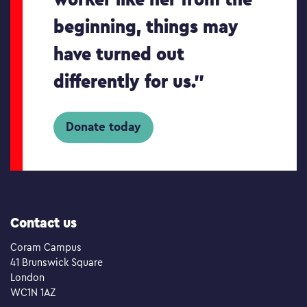
beginning, things may
have turned out
differently for us.”
Donate today
Contact us
Coram Campus
41 Brunswick Square
London
WC1N 1AZ