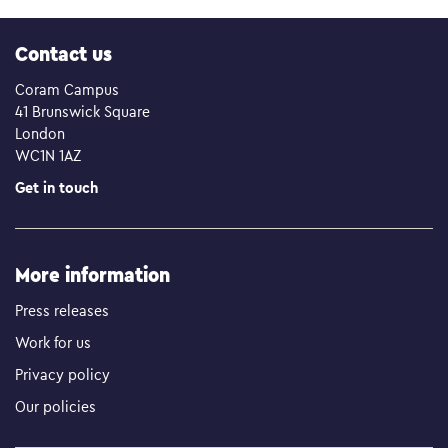
Contact us
Coram Campus
41 Brunswick Square
London
WC1N 1AZ
Get in touch
More information
Press releases
Work for us
Privacy policy
Our policies