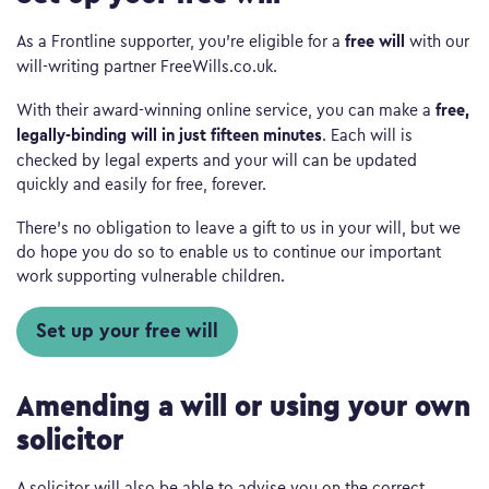
free will
As a Frontline supporter, you’re eligible for a
with our
will-writing partner FreeWills.co.uk.
free,
With their award-winning online service, you can make a
legally-binding will in just fifteen minutes
. Each will is
checked by legal experts and your will can be updated
quickly and easily for free, forever.
There’s no obligation to leave a gift to us in your will, but we
do hope you do so to enable us to continue our important
work supporting vulnerable children.
Set up your free will
Amending a will or using your own
solicitor
A solicitor will also be able to advise you on the correct