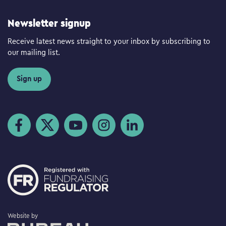
Newsletter signup
Receive latest news straight to your inbox by subscribing to
our mailing list.
Sign up
Visit us on Facebook
Visit us on Twitter
Visit us on YouTube
Visit us on Instagram
Visit us on LinkedIn
The Bureau
Website by