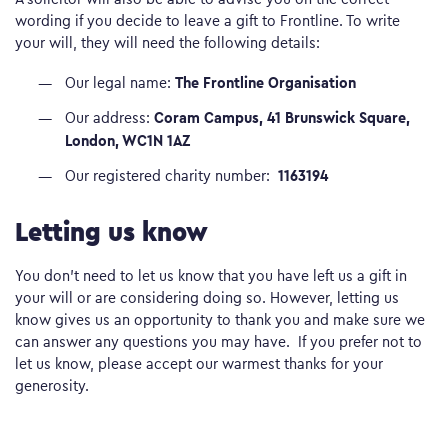
wording if you decide to leave a gift to Frontline. To write
your will, they will need the following details:
The Frontline Organisation
Our legal name:
Coram Campus, 41 Brunswick Square,
Our address:
London, WC1N 1AZ
1163194
Our registered charity number:
Letting us know
You don’t need to let us know that you have left us a gift in
your will or are considering doing so. However, letting us
know gives us an opportunity to thank you and make sure we
can answer any questions you may have. If you prefer not to
let us know, please accept our warmest thanks for your
generosity.