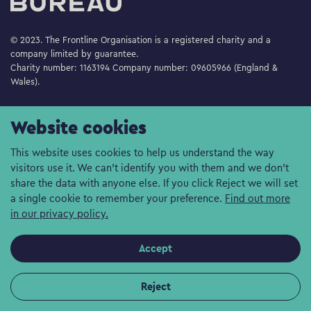
© 2023. The Frontline Organisation is a registered charity and a
company limited by guarantee.
Charity number: 1163194 Company number: 09605966 (England &
Wales).
Website cookies
This website uses cookies to help us understand the way
visitors use it. We can't identify you with them and we don't
share the data with anyone else. If you click Reject we will set
a single cookie to remember your preference.
Find out more
in our privacy policy.
Accept
Reject