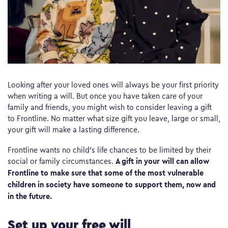
Looking after your loved ones will always be your first priority
when writing a will. But once you have taken care of your
family and friends, you might wish to consider leaving a gift
to Frontline. No matter what size gift you leave, large or small,
your gift will make a lasting difference.
Frontline wants no child’s life chances to be limited by their
A gift in your will can allow
social or family circumstances.
Frontline to make sure that some of the most vulnerable
children in society have someone to support them, now and
in the future.
Set up your free will