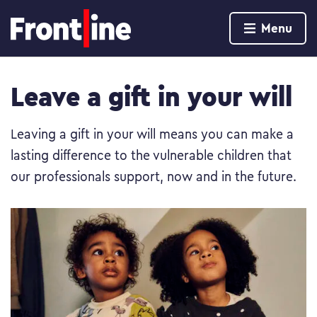
Home page
Menu
Skip to content
Leave a gift in your will
Leaving a gift in your will means you can make a
lasting difference to the vulnerable children that
our professionals support, now and in the future.