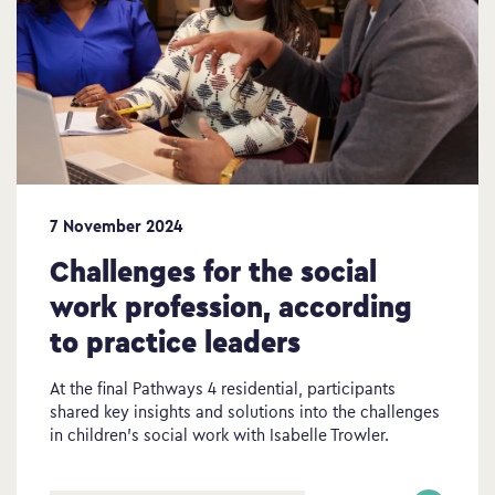
7 November 2024
Challenges for the social
work profession, according
to practice leaders
At the final Pathways 4 residential, participants
shared key insights and solutions into the challenges
in children’s social work with Isabelle Trowler.