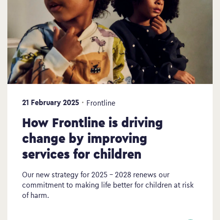
21 February 2025
Frontline
How Frontline is driving
change by improving
services for children
Our new strategy for 2025 – 2028 renews our
commitment to making life better for children at risk
of harm.