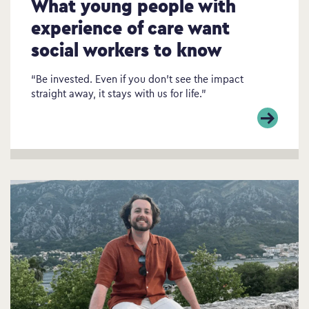
What young people with
experience of care want
social workers to know
“Be invested. Even if you don’t see the impact
straight away, it stays with us for life.”