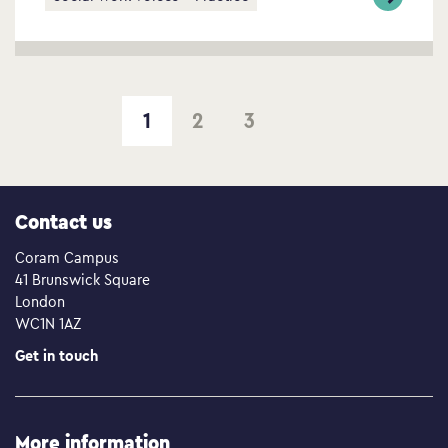
1
2
3
Next page
Contact us
Coram Campus
41 Brunswick Square
London
WC1N 1AZ
Get in touch
More information