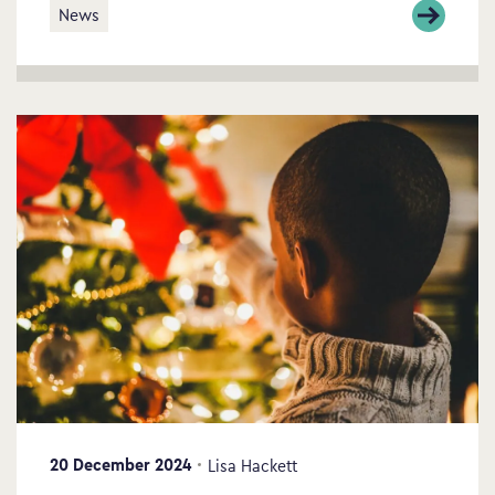
News
20 December 2024
Lisa Hackett