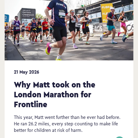
21 May 2026
Why Matt took on the
London Marathon for
Frontline
This year, Matt went further than he ever had before.
He ran 26.2 miles, every step counting to make life
better for children at risk of harm.