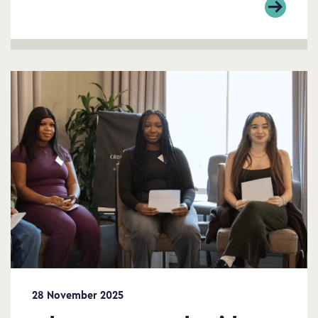
28 November 2025