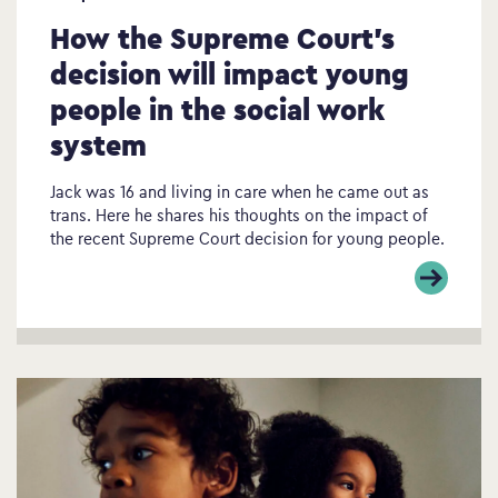
How the Supreme Court’s
decision will impact young
people in the social work
system
Jack was 16 and living in care when he came out as
trans. Here he shares his thoughts on the impact of
the recent Supreme Court decision for young people.