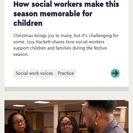
How social workers make this
season memorable for
children
Christmas brings joy to many, but it’s challenging for
some. Lisa Hackett shares how social workers
support children and families during the festive
season.
Social work voices
Practice