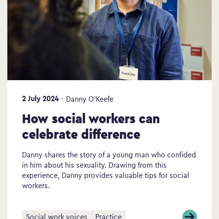
2 July 2024
Danny O’Keefe
How social workers can
celebrate difference
Danny shares the story of a young man who confided
in him about his sexuality. Drawing from this
experience, Danny provides valuable tips for social
workers.
Social work voices
Practice