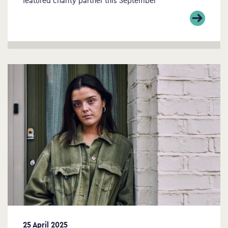
25 April 2025