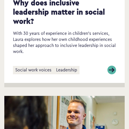
Why does inclusive
leadership matter in social
work?
With 30 years of experience in children’s services,
Laura explores how her own childhood experiences
shaped her approach to inclusive leadership in social
work.
Social work voices
Leadership