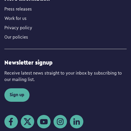
Press releases
Work for us
Privacy policy
Our policies
Newsletter signup
Receive latest news straight to your inbox by subscribing to
our mailing list.
Sign up
Visit us on Facebook
Visit us on Twitter
Visit us on YouTube
Visit us on Instagram
Visit us on LinkedIn