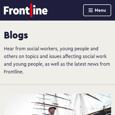
Home page
Menu
Skip to content
Blogs
Hear from social workers, young people and
others on topics and issues affecting social work
and young people, as well as the latest news from
Frontline.