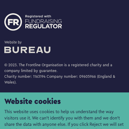
The Bureau
Website by
© 2023. The Frontline Organisation is a registered charity and a
company limited by guarantee.
Charity number: 1163194 Company number: 09605966 (England &
Wales).
Website cookies
This website uses cookies to help us understand the way
visitors use it. We can't identify you with them and we don't
share the data with anyone else. If you click Reject we will set