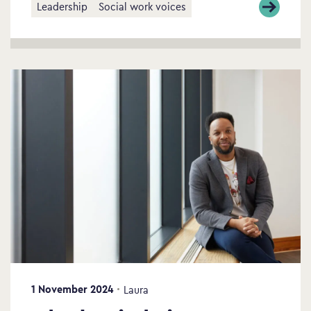
Leadership
Social work voices
1 November 2024
Laura