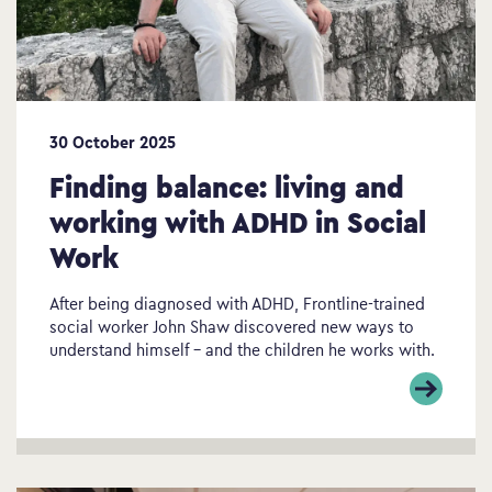
30 October 2025
Finding balance: living and
working with ADHD in Social
Work
After being diagnosed with ADHD, Frontline-trained
social worker John Shaw discovered new ways to
understand himself – and the children he works with.