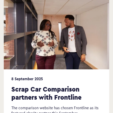
8 September 2025
Scrap Car Comparison
partners with Frontline
The comparison website has chosen Frontline as its
featured charity partner this September