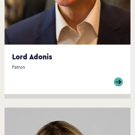
Lord Adonis
Patron