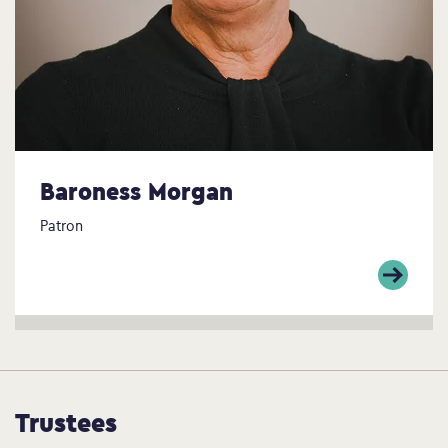
Baroness Morgan
Patron
Trustees