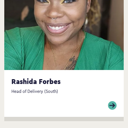
Rashida Forbes
Head of Delivery (South)