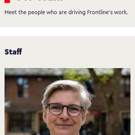
Meet the people who are driving Frontline’s work.
Staff