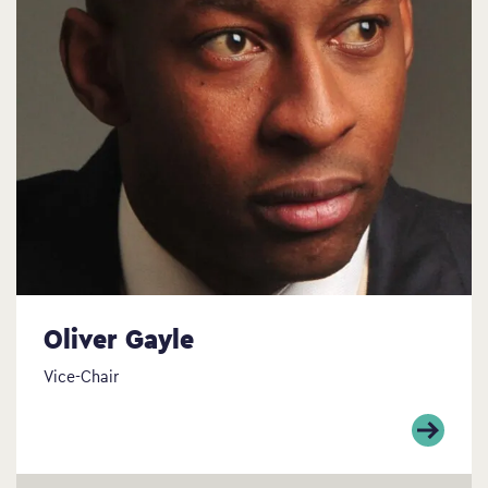
Oliver Gayle
Vice-Chair