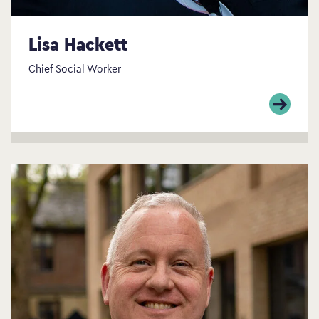
Lisa Hackett
Chief Social Worker