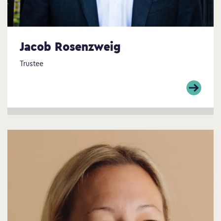
Jacob Rosenzweig
Trustee