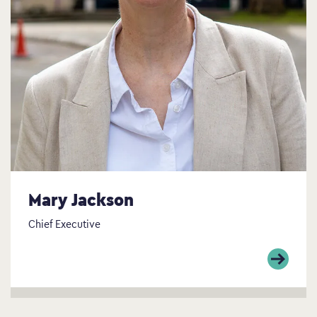
Mary Jackson
Chief Executive