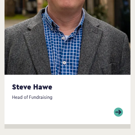
Steve Hawe
Head of Fundraising