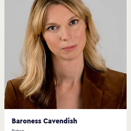
Baroness Cavendish
Patron