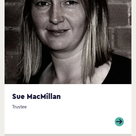
Sue MacMillan
Trustee