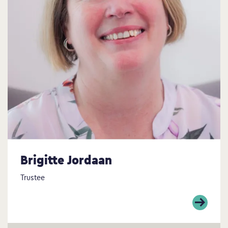
Brigitte Jordaan
Trustee