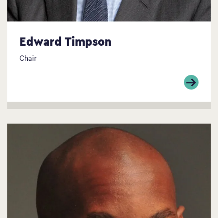
Edward Timpson
Chair