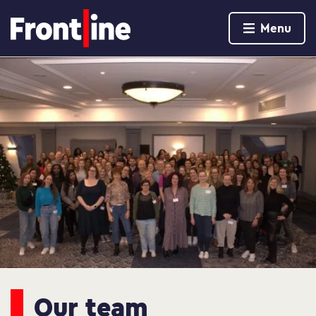
Home page
Menu
Skip to content
Our team