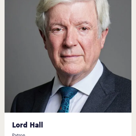
Lord Hall
Patron