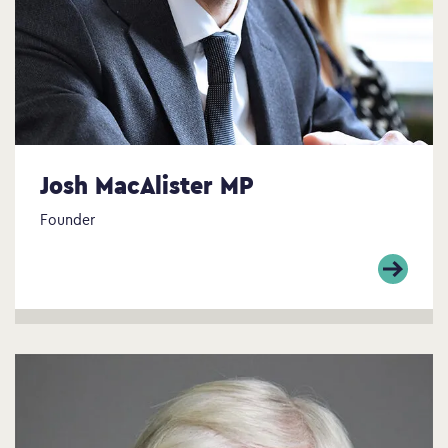
Josh MacAlister MP
Founder