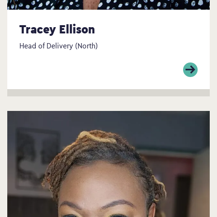
Tracey Ellison
Head of Delivery (North)