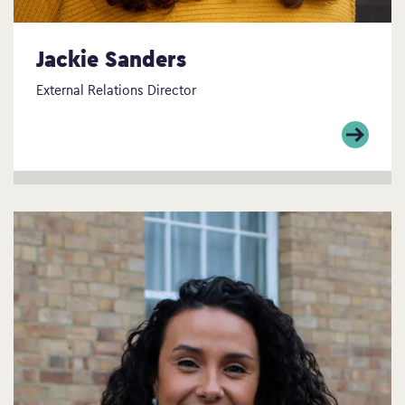
Jackie Sanders
External Relations Director