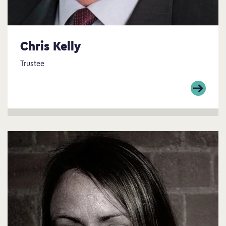
Chris Kelly
Trustee