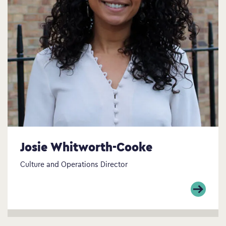
Josie Whitworth-Cooke
Culture and Operations Director