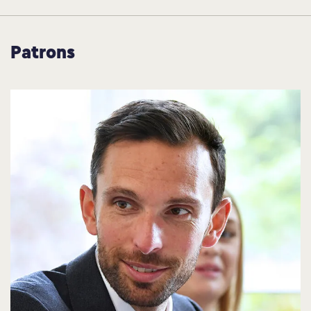
Patrons