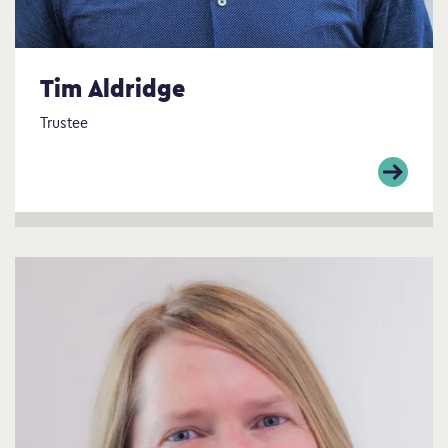
Tim Aldridge
Trustee