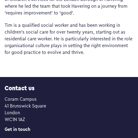
where he led the team that took Havering on a journey from
‘requires improvement’ to ‘good’.
Tim is a qualified social worker and has been working in
children’s social care for over twenty years, starting out as
residential care worker. He is particularly interested in the role
organisational culture plays in setting the right environment
for good practice to evolve and thrive.
Contact us
Coram Campus
41 Brunswick Square
London
WC1N 1AZ
Get in touch