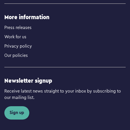
More information
Press releases
Work for us
Privacy policy
Our policies
Newsletter signup
Receive latest news straight to your inbox by subscribing to
our mailing list.
Sign up