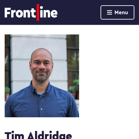
Home page
Menu
Skip to content
Tim Aldridge