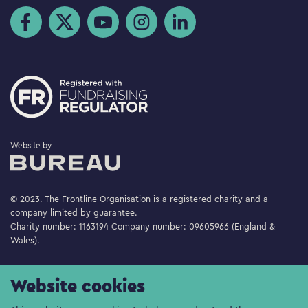
Visit us on Facebook
Visit us on Twitter
Visit us on YouTube
Visit us on Instagram
Visit us on LinkedIn
The Bureau
Website by
© 2023. The Frontline Organisation is a registered charity and a
company limited by guarantee.
Charity number: 1163194 Company number: 09605966 (England &
Wales).
Website cookies