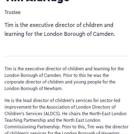
Trustee
Tim is the executive director of children and
learning for the London Borough of Camden.
Tim is the executive director of children and learning for the
London Borough of Camden. Prior to this he was the
corporate director of children and young people for the
London Borough of Newham.
He is the lead director of children’s services for sector-led
improvement for the Association of London Directors of
Children’s Services (ALDCS). He chairs the North-East London
Teaching Partnership and the North East London
Commissioning Partnership. Prior to this, Tim was the director
of children’s services for the London Borough of Havering