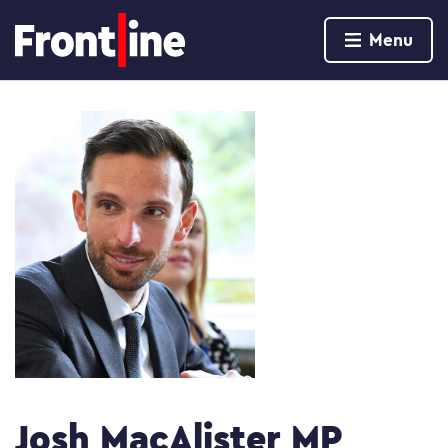
Home page
Menu
Skip to content
Josh MacAlister MP