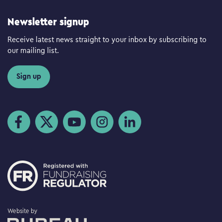
Newsletter signup
Receive latest news straight to your inbox by subscribing to
our mailing list.
Sign up
Visit us on Facebook
Visit us on Twitter
Visit us on YouTube
Visit us on Instagram
Visit us on LinkedIn
The Bureau
Website by