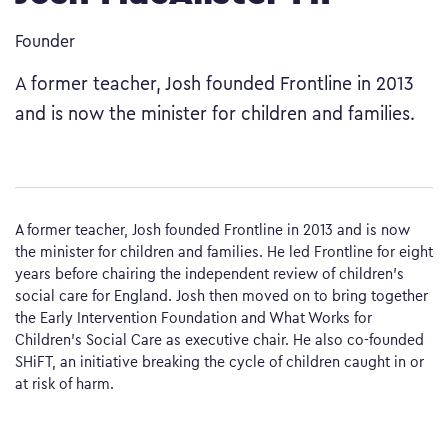
Founder
A former teacher, Josh founded Frontline in 2013
and is now the minister for children and families.
A former teacher, Josh founded Frontline in 2013 and is now
the minister for children and families. He led Frontline for eight
years before chairing the independent review of children’s
social care for England. Josh then moved on to bring together
the Early Intervention Foundation and What Works for
Children’s Social Care as executive chair. He also co-founded
SHiFT, an initiative breaking the cycle of children caught in or
at risk of harm.