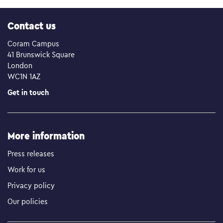
Contact us
Coram Campus
41 Brunswick Square
London
WC1N 1AZ
Get in touch
More information
Press releases
Work for us
Privacy policy
Our policies