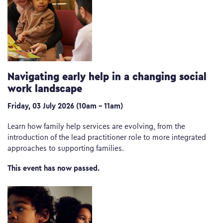
Navigating early help in a changing social
work landscape
Friday, 03 July 2026 (10am – 11am)
Learn how family help services are evolving, from the
introduction of the lead practitioner role to more integrated
approaches to supporting families.
This event has now passed.