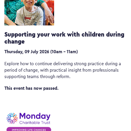
Supporting your work with children during
change
Thursday, 09 July 2026 (10am – 11am)
Explore how to continue delivering strong practice during a
period of change, with practical insight from professionals
supporting teams through reform.
This event has now passed.