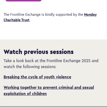
Monday
The Frontline Exchange is kindly supported by the
Charitable Trust
.
Watch previous sessions
Take a look back at the Frontline Exchange 2025 and
watch the following sessions:
Breaking the cycle of youth violence
Working together to prevent criminal and sexual
exploitation of children