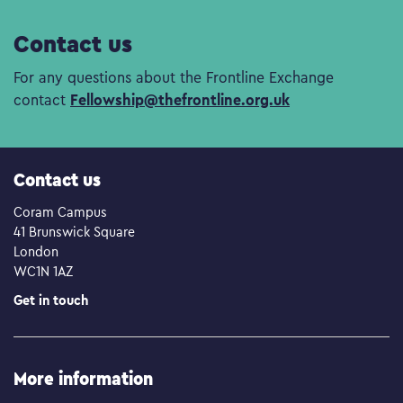
Contact us
For any questions about the Frontline Exchange
Fellowship@thefrontline.org.uk
contact
Contact us
Coram Campus
41 Brunswick Square
London
WC1N 1AZ
Get in touch
More information