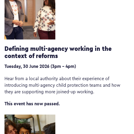
Defining multi-agency working in the
context of reforms
Tuesday, 30 June 2026 (3pm – 4pm)
Hear from a local authority about their experience of
introducing multi-agency child protection teams and how
they are supporting more joined-up working.
This event has now passed.