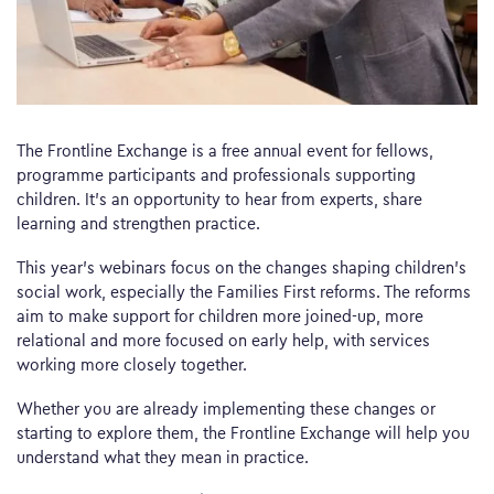
The Frontline Exchange is a free annual event for fellows,
programme participants and professionals supporting
children. It’s an opportunity to hear from experts, share
learning and strengthen practice.
This year’s webinars focus on the changes shaping children’s
social work, especially the Families First reforms. The reforms
aim to make support for children more joined-up, more
relational and more focused on early help, with services
working more closely together.
Whether you are already implementing these changes or
starting to explore them, the Frontline Exchange will help you
understand what they mean in practice.