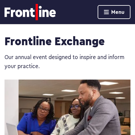
Home page
Menu
Skip to content
Frontline Exchange
Our annual event designed to inspire and inform
your practice.