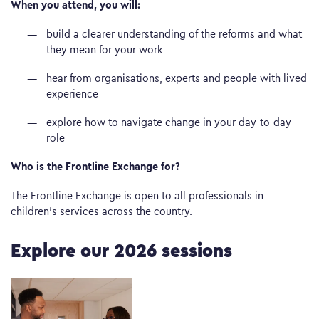
When you attend, you will:
build a clearer understanding of the reforms and what
they mean for your work
hear from organisations, experts and people with lived
experience
explore how to navigate change in your day-to-day
role
Who is the Frontline Exchange for?
The Frontline Exchange is open to all professionals in
children’s services across the country.
Explore our 2026 sessions