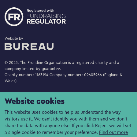
The Bureau
Website by
© 2023. The Frontline Organisation is a registered charity and a
company limited by guarantee.
Charity number: 1163194 Company number: 09605966 (England &
Wales).
Website cookies
This website uses cookies to help us understand the way
visitors use it. We can't identify you with them and we don't
share the data with anyone else. If you click Reject we will set
a single cookie to remember your preference.
Find out more