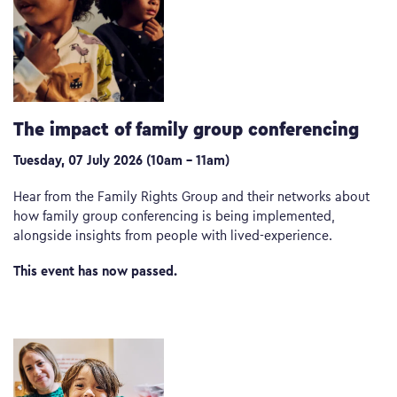
The impact of family group conferencing
Tuesday, 07 July 2026 (10am – 11am)
Hear from the Family Rights Group and their networks about
how family group conferencing is being implemented,
alongside insights from people with lived-experience.
This event has now passed.