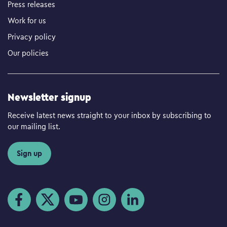
Press releases
Work for us
Privacy policy
Our policies
Newsletter signup
Receive latest news straight to your inbox by subscribing to
our mailing list.
Sign up
Visit us on Facebook
Visit us on Twitter
Visit us on YouTube
Visit us on Instagram
Visit us on LinkedIn