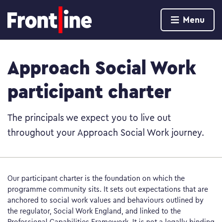
Home page
Menu
Skip to content
Approach Social Work
participant charter
The principals we expect you to live out
throughout your Approach Social Work journey.
Our participant charter is the foundation on which the
programme community sits. It sets out expectations that are
anchored to social work values and behaviours outlined by
the regulator, Social Work England, and linked to the
Professional Capabilities Framework. It is not a legally binding