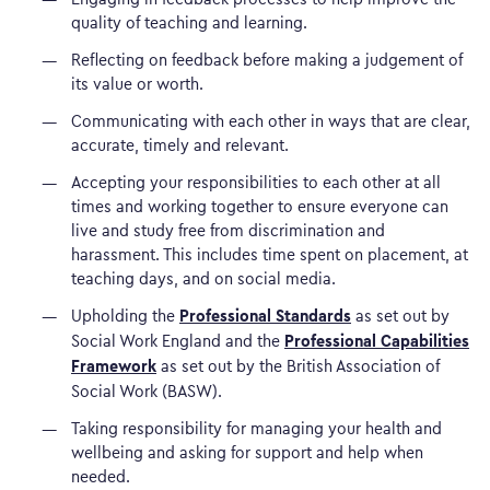
quality of teaching and learning.
Reflecting on feedback before making a judgement of
its value or worth.
Communicating with each other in ways that are clear,
accurate, timely and relevant.
Accepting your responsibilities to each other at all
times and working together to ensure everyone can
live and study free from discrimination and
harassment. This includes time spent on placement, at
teaching days, and on social media.
Professional Standards
Upholding the
as set out by
Professional Capabilities
Social Work England and the
Framework
as set out by the British Association of
Social Work (BASW).
Taking responsibility for managing your health and
wellbeing and asking for support and help when
needed.