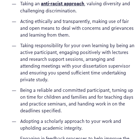
anti-racist approach
Taking an
, valuing diversity and
challenging discrimination.
Acting ethically and transparently, making use of fair
and open means to deal with concerns and grievances
and learning from them.
Taking responsibility for your own learning by being an
active participant, engaging positively with lectures
and research support sessions, arranging and
attending meetings with your dissertation supervisor
and ensuring you spend sufficient time undertaking
private study.
Being a reliable and committed participant, turning up
on time for children and families and for teaching days
and practice seminars, and handing work in on the
deadlines specified.
Adopting a scholarly approach to your work and
upholding academic integrity.
Engaging in feedback processes to help improve the