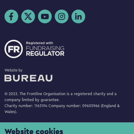
Visit us on Facebook
Visit us on Twitter
Visit us on YouTube
Visit us on Instagram
Visit us on LinkedIn
The Bureau
Website by
© 2023. The Frontline Organisation is a registered charity and a
company limited by guarantee.
Charity number: 1163194 Company number: 09605966 (England &
Wales).
Website cookies