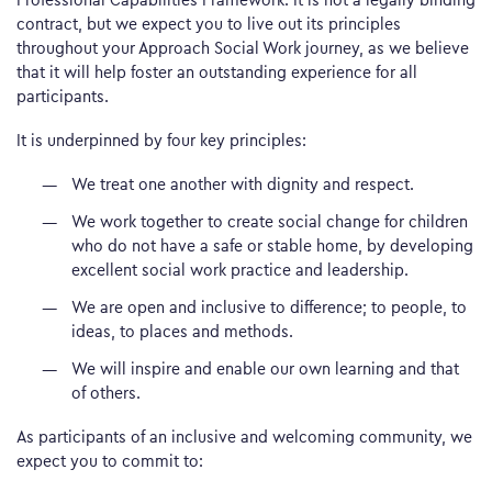
contract, but we expect you to live out its principles
throughout your Approach Social Work journey, as we believe
that it will help foster an outstanding experience for all
participants.
It is underpinned by four key principles:
We treat one another with dignity and respect.
We work together to create social change for children
who do not have a safe or stable home, by developing
excellent social work practice and leadership.
We are open and inclusive to difference; to people, to
ideas, to places and methods.
We will inspire and enable our own learning and that
of others.
As participants of an inclusive and welcoming community, we
expect you to commit to: