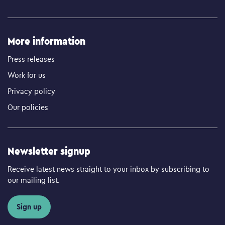
More information
Press releases
Work for us
Privacy policy
Our policies
Newsletter signup
Receive latest news straight to your inbox by subscribing to
our mailing list.
Sign up