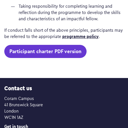
Taking responsibility for completing learning and
reflection during the programme to develop the skills
and characteristics of an impactful fellow.
If conduct falls short of the above principles, participants may
programme policy
be referred to the appropriate
.
Participant charter PDF version
Contact us
Coram Campus
41 Brunswick Square
London
WC1N 1AZ
Get in touch