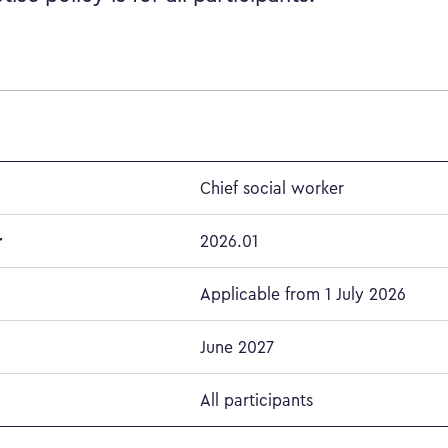
Chief social worker
r
2026.01
Applicable from 1 July 2026
June 2027
All participants