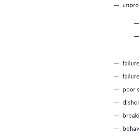
unprof
failur
failur
poor 
disho
breaki
behav