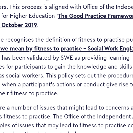
ers. This process is aligned with Office of the Inde
The Good Practice Framewor
 for Higher Education ‘
’ October 2019
.
ine recognises the definition of fitness to practise 
we mean by fitness to practise – Social Work Engl
has been validated by SWE as providing learning
es for participants to gain the knowledge and skill
as social workers. This policy sets out the procedur
 when a participant’s actions or conduct give rise 
eir fitness to practise.
 are a number of issues that might lead to concerns 
s fitness to practise. The Office of the Independent
les of issues that may lead to fitness to practise 