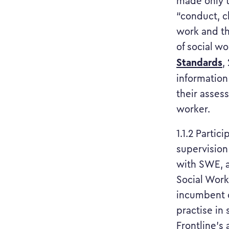
made only to
“conduct, c
work and th
of social w
Standards
,
information
their assess
worker.
1.1.2 Partic
supervision 
with SWE, a
Social Work)
incumbent o
practise in
Frontline’s