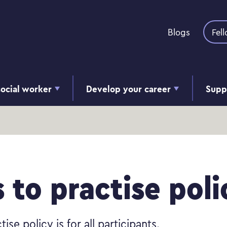
Skip to content
Blogs
Fel
ocial worker
Develop your career
Supp
s
s to practise poli
tise policy is for all participants.