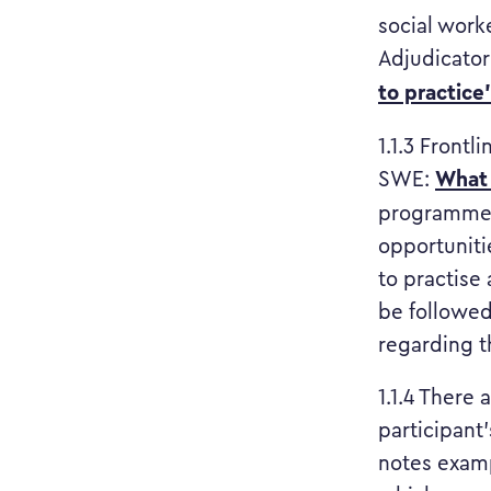
social work
Adjudicator
to practice
1.1.3 Frontl
What 
SWE:
programme 
opportuniti
to practise 
be followed
regarding th
1.1.4 There
participant’
notes examp