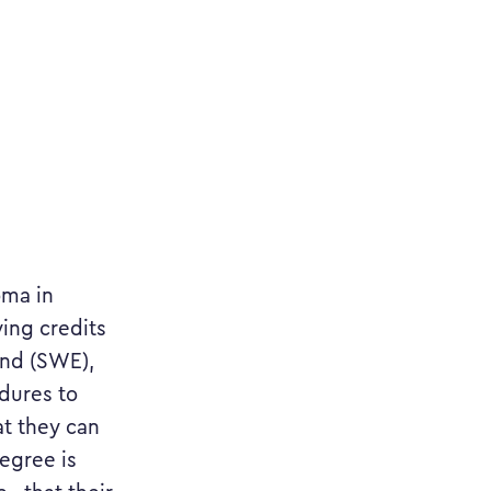
oma in
ying credits
and (SWE),
dures to
at they can
egree is