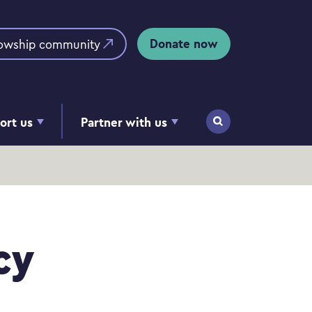
Donate now
lowship community
ort us
Partner with us
Search
cy