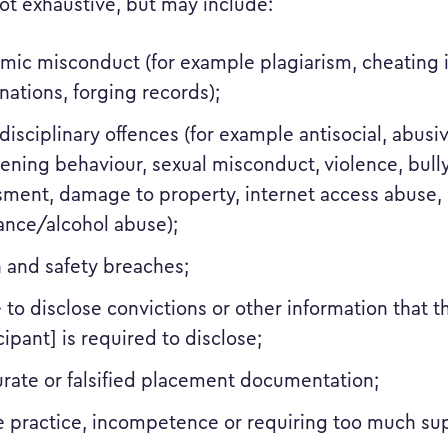
ot exhaustive, but may include:
mic misconduct (for example plagiarism, cheating 
ations, forging records);
disciplinary offences (for example antisocial, abusi
ening behaviour, sexual misconduct, violence, bull
sment, damage to property, internet access abuse,
ance/alcohol abuse);
h and safety breaches;
e to disclose convictions or other information that 
cipant] is required to disclose;
urate or falsified placement documentation;
e practice, incompetence or requiring too much sup