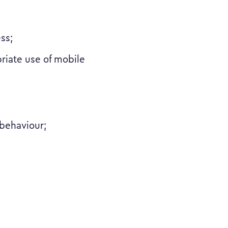
ss;
priate use of mobile
 behaviour;