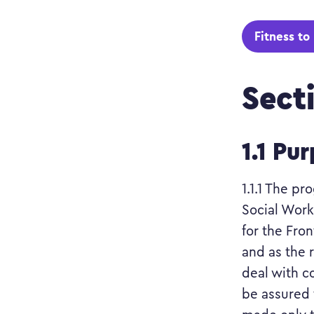
Fitness to
Sect
1.1 Pu
1.1.1 The p
Social Work
for the Fro
and as the 
deal with co
be assured 