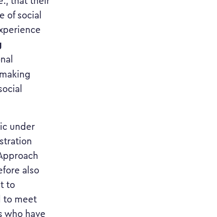
., that their
 of social
experience
g
onal
e making
social
lic under
stration
r Approach
efore also
t to
d to meet
es who have