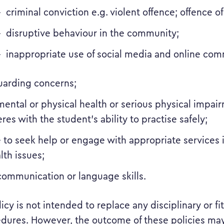
criminal conviction e.g. violent offence; offence o
disruptive behaviour in the community;
inappropriate use of social media and online com
uarding concerns;
ental or physical health or serious physical impai
eres with the student’s ability to practise safely;
e to seek help or engage with appropriate services i
lth issues;
communication or language skills.
olicy is not intended to replace any disciplinary or fi
dures. However, the outcome of these policies may