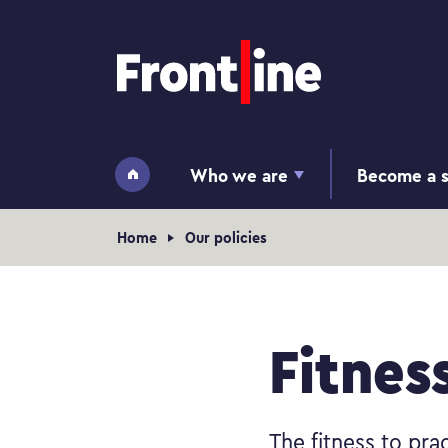
Home page
Who we are
Become a s
Home
Navigation breadcrumb
Home
Our policies
Fitnes
The fitness to prac