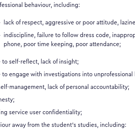
essional behaviour, including:
lack of respect, aggressive or poor attitude, lazine
indiscipline, failure to follow dress code, inappro
phone, poor time keeping, poor attendance;
e to self-reflect, lack of insight;
e to engage with investigations into unprofessional
self-management, lack of personal accountability;
nesty;
ng service user confidentiality;
iour away from the student’s studies, including: