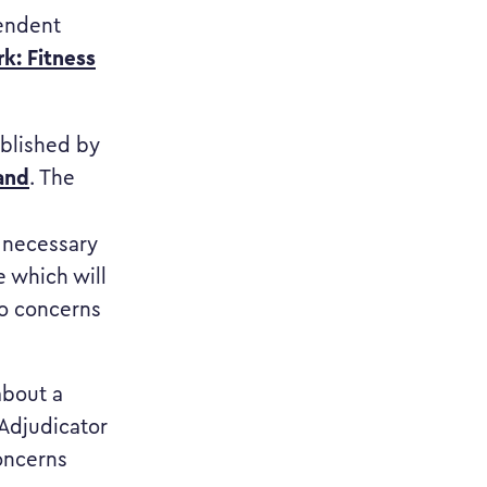
pendent
k: Fitness
published by
and
. The
s necessary
e which will
to concerns
about a
 Adjudicator
concerns