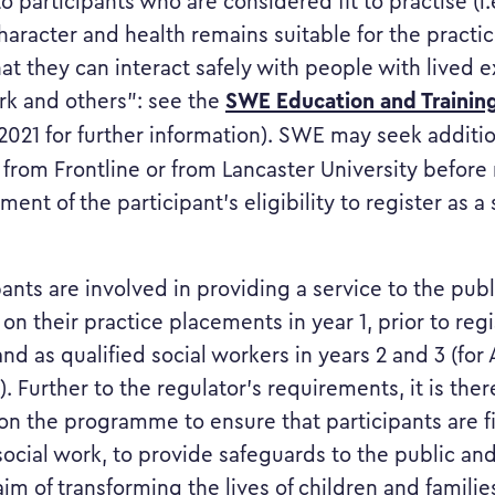
 participants who are considered fit to practise (i.e
haracter and health remains suitable for the practice
at they can interact safely with people with lived 
SWE Education and Trainin
ork and others”: see the
 2021 for further information). SWE may seek additi
 from Frontline or from Lancaster University befor
ment of the participant’s eligibility to register as a 
ipants are involved in providing a service to the pub
on their practice placements in year 1, prior to regi
nd as qualified social workers in years 2 and 3 (fo
. Further to the regulator’s requirements, it is ther
n the programme to ensure that participants are fi
 social work, to provide safeguards to the public an
 aim of transforming the lives of children and famili