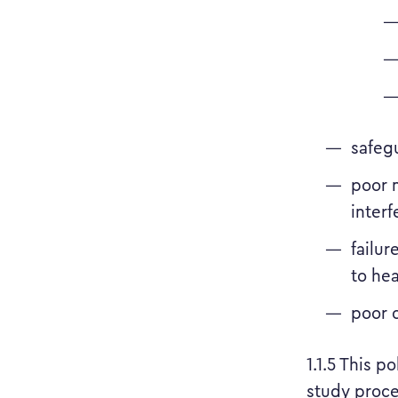
safeg
poor m
interf
failur
to hea
poor 
1.1.5 This p
study proce