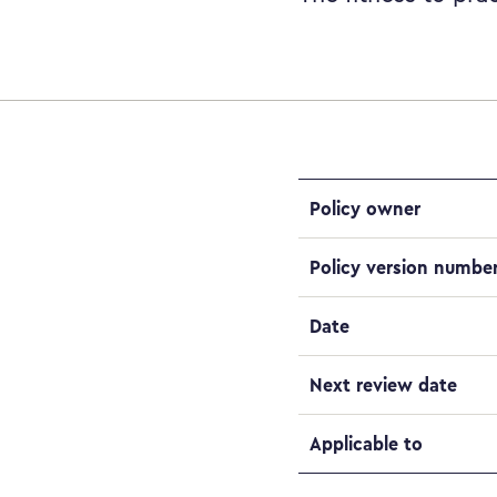
Policy owner
Policy version numbe
Date
Next review date
Applicable to