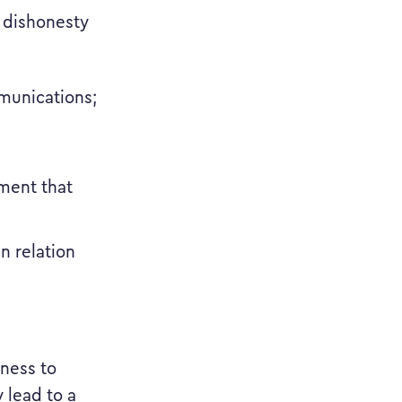
f dishonesty
munications;
rment that
n relation
tness to
 lead to a