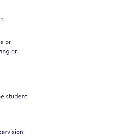
in
ve or
ying or
the student
ervision;