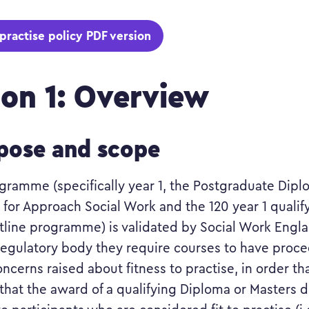
 practise policy PDF version
ion 1: Overview
rpose and scope
rogramme (specifically year 1, the Postgraduate Dipl
 for Approach Social Work and the 120 year 1 qualif
ntline programme) is validated by Social Work Engl
regulatory body they require courses to have proce
ncerns raised about fitness to practise, in order th
that the award of a qualifying Diploma or Masters d