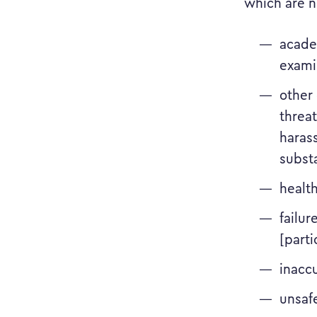
which are n
acade
examin
other 
threat
haras
subst
healt
failur
[parti
inacc
unsaf