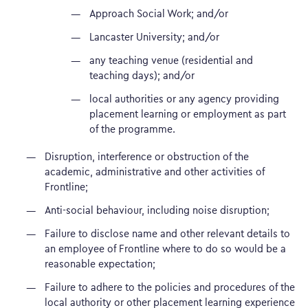
Approach Social Work; and/or
Lancaster University; and/or
any teaching venue (residential and
teaching days); and/or
local authorities or any agency providing
placement learning or employment as part
of the programme.
Disruption, interference or obstruction of the
academic, administrative and other activities of
Frontline;
Anti-social behaviour, including noise disruption;
Failure to disclose name and other relevant details to
an employee of Frontline where to do so would be a
reasonable expectation;
Failure to adhere to the policies and procedures of the
local authority or other placement learning experience