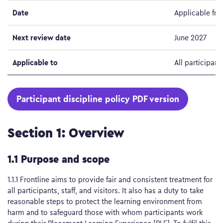
Date
Applicable fro
Next review date
June 2027
Applicable to
All participant
Participant discipline policy PDF version
Section 1: Overview
1.1 Purpose and scope
1.1.1 Frontline aims to provide fair and consistent treatment for
all participants, staff, and visitors. It also has a duty to take
reasonable steps to protect the learning environment from
harm and to safeguard those with whom participants work