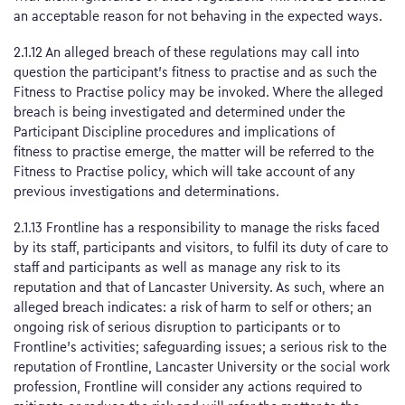
an acceptable reason for not behaving in the expected ways.
2.1.12 An alleged breach of these regulations may call into
question the participant’s fitness to practise and as such the
Fitness to Practise policy may be invoked. Where the alleged
breach is being investigated and determined under the
Participant Discipline procedures and implications of
fitness to practise emerge, the matter will be referred to the
Fitness to Practise policy, which will take account of any
previous investigations and determinations.
2.1.13 Frontline has a responsibility to manage the risks faced
by its staff, participants and visitors, to fulfil its duty of care to
staff and participants as well as manage any risk to its
reputation and that of Lancaster University. As such, where an
alleged breach indicates: a risk of harm to self or others; an
ongoing risk of serious disruption to participants or to
Frontline’s activities; safeguarding issues; a serious risk to the
reputation of Frontline, Lancaster University or the social work
profession, Frontline will consider any actions required to