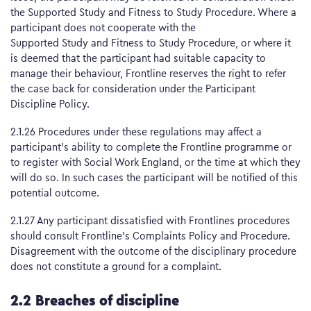
the Supported Study and Fitness to Study Procedure. Where a
participant does not cooperate with the
Supported Study and Fitness to Study Procedure, or where it
is deemed that the participant had suitable capacity to
manage their behaviour, Frontline reserves the right to refer
the case back for consideration under the Participant
Discipline Policy.
2.1.26 Procedures under these regulations may affect a
participant’s ability to complete the Frontline programme or
to register with Social Work England, or the time at which they
will do so. In such cases the participant will be notified of this
potential outcome.
2.1.27 Any participant dissatisfied with Frontlines procedures
should consult Frontline’s Complaints Policy and Procedure.
Disagreement with the outcome of the disciplinary procedure
does not constitute a ground for a complaint.
2.2 Breaches of discipline