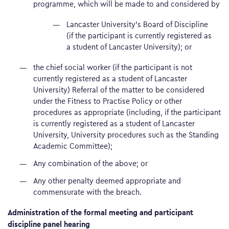
programme, which will be made to and considered by
Lancaster University’s Board of Discipline
(if the participant is currently registered as
a student of Lancaster University); or
the chief social worker (if the participant is not
currently registered as a student of Lancaster
University) Referral of the matter to be considered
under the Fitness to Practise Policy or other
procedures as appropriate (including, if the participant
is currently registered as a student of Lancaster
University, University procedures such as the Standing
Academic Committee);
Any combination of the above; or
Any other penalty deemed appropriate and
commensurate with the breach.
Administration of the formal meeting and participant
discipline panel hearing