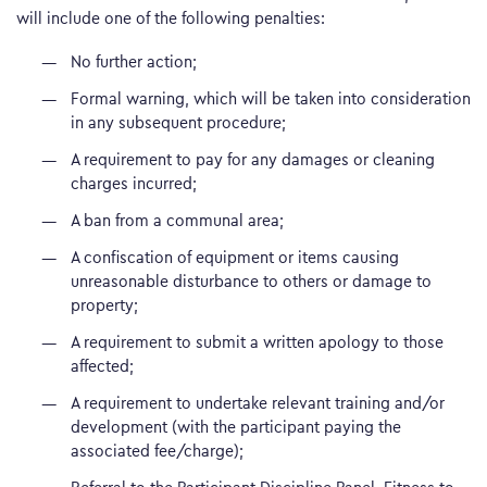
will include one of the following penalties:
No further action;
Formal warning, which will be taken into consideration
in any subsequent procedure;
A requirement to pay for any damages or cleaning
charges incurred;
A ban from a communal area;
A confiscation of equipment or items causing
unreasonable disturbance to others or damage to
property;
A requirement to submit a written apology to those
affected;
A requirement to undertake relevant training and/or
development (with the participant paying the
associated fee/charge);