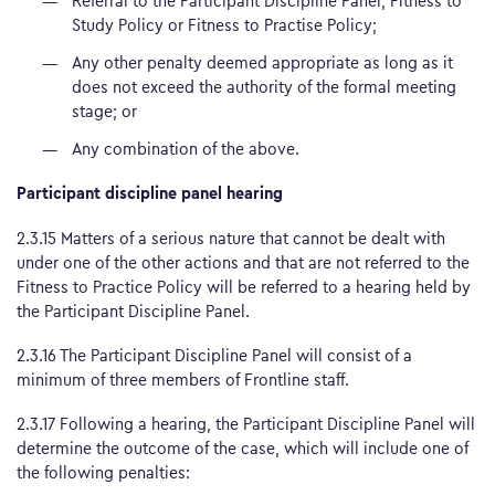
Referral to the Participant Discipline Panel, Fitness to
Study Policy or Fitness to Practise Policy;
Any other penalty deemed appropriate as long as it
does not exceed the authority of the formal meeting
stage; or
Any combination of the above.
Participant discipline panel hearing
2.3.15 Matters of a serious nature that cannot be dealt with
under one of the other actions and that are not referred to the
Fitness to Practice Policy will be referred to a hearing held by
the Participant Discipline Panel.
2.3.16 The Participant Discipline Panel will consist of a
minimum of three members of Frontline staff.
2.3.17 Following a hearing, the Participant Discipline Panel will
determine the outcome of the case, which will include one of
the following penalties: