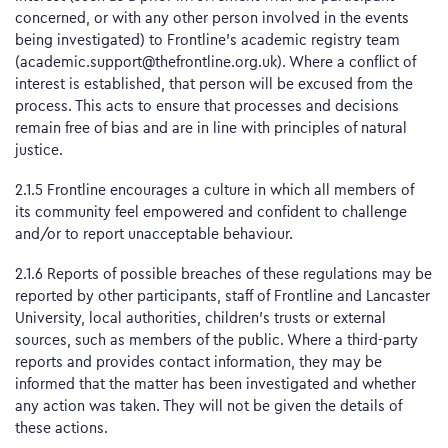
concerned, or with any other person involved in the events
being investigated) to Frontline’s academic registry team
(academic.support@thefrontline.org.uk). Where a conflict of
interest is established, that person will be excused from the
process. This acts to ensure that processes and decisions
remain free of bias and are in line with principles of natural
justice.
2.1.5 Frontline encourages a culture in which all members of
its community feel empowered and confident to challenge
and/or to report unacceptable behaviour.
2.1.6 Reports of possible breaches of these regulations may be
reported by other participants, staff of Frontline and Lancaster
University, local authorities, children’s trusts or external
sources, such as members of the public. Where a third-party
reports and provides contact information, they may be
informed that the matter has been investigated and whether
any action was taken. They will not be given the details of
these actions.