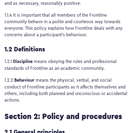
and as necessary, reasonably punitive.
1.1.4 It is important that all members of the Frontline
community behave in a polite and courteous way towards
everyone. This policy explains how Frontline deals with any
concerns about a participant’s behaviour.
1.2 Definitions
Discipline
1.2.1
means obeying the rules and professional
standards of Frontline as an academic community.
Behaviour
1.2.2
means the physical, verbal, and social
conduct of Frontline participants as it affects themselves and
others, including both planned and unconscious or accidental
actions.
Section 2: Policy and procedures
2.1 General principles