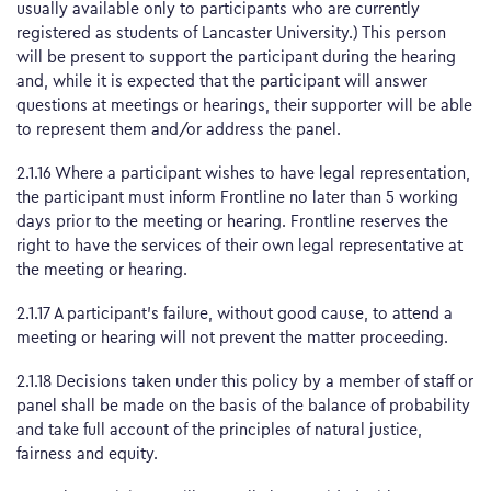
usually available only to participants who are currently
registered as students of Lancaster University.) This person
will be present to support the participant during the hearing
and, while it is expected that the participant will answer
questions at meetings or hearings, their supporter will be able
to represent them and/or address the panel.
2.1.16 Where a participant wishes to have legal representation,
the participant must inform Frontline no later than 5 working
days prior to the meeting or hearing. Frontline reserves the
right to have the services of their own legal representative at
the meeting or hearing.
2.1.17 A participant’s failure, without good cause, to attend a
meeting or hearing will not prevent the matter proceeding.
2.1.18 Decisions taken under this policy by a member of staff or
panel shall be made on the basis of the balance of probability
and take full account of the principles of natural justice,
fairness and equity.