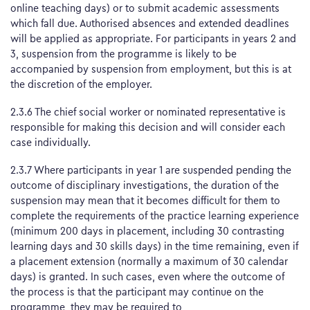
online teaching days) or to submit academic assessments
which fall due. Authorised absences and extended deadlines
will be applied as appropriate. For participants in years 2 and
3, suspension from the programme is likely to be
accompanied by suspension from employment, but this is at
the discretion of the employer.
2.3.6 The chief social worker or nominated representative is
responsible for making this decision and will consider each
case individually.
2.3.7 Where participants in year 1 are suspended pending the
outcome of disciplinary investigations, the duration of the
suspension may mean that it becomes difficult for them to
complete the requirements of the practice learning experience
(minimum 200 days in placement, including 30 contrasting
learning days and 30 skills days) in the time remaining, even if
a placement extension (normally a maximum of 30 calendar
days) is granted. In such cases, even where the outcome of
the process is that the participant may continue on the
programme, they may be required to