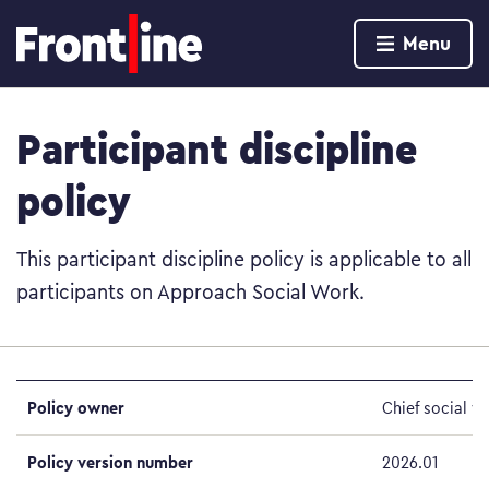
Home page
Menu
Skip to content
Participant discipline
policy
This participant discipline policy is applicable to all
participants on Approach Social Work.
Policy owner
Chief social w
Policy version number
2026.01