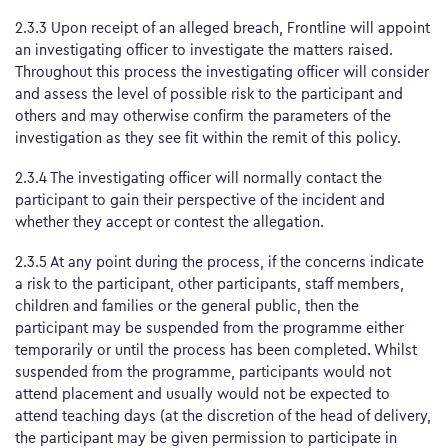
2.3.3 Upon receipt of an alleged breach, Frontline will appoint
an investigating officer to investigate the matters raised.
Throughout this process the investigating officer will consider
and assess the level of possible risk to the participant and
others and may otherwise confirm the parameters of the
investigation as they see fit within the remit of this policy.
2.3.4 The investigating officer will normally contact the
participant to gain their perspective of the incident and
whether they accept or contest the allegation.
2.3.5 At any point during the process, if the concerns indicate
a risk to the participant, other participants, staff members,
children and families or the general public, then the
participant may be suspended from the programme either
temporarily or until the process has been completed. Whilst
suspended from the programme, participants would not
attend placement and usually would not be expected to
attend teaching days (at the discretion of the head of delivery,
the participant may be given permission to participate in