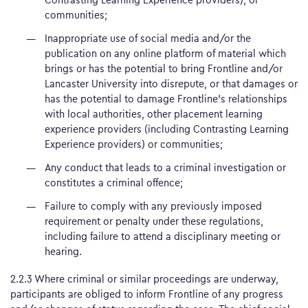
communities;
Inappropriate use of social media and/or the
publication on any online platform of material which
brings or has the potential to bring Frontline and/or
Lancaster University into disrepute, or that damages or
has the potential to damage Frontline’s relationships
with local authorities, other placement learning
experience providers (including Contrasting Learning
Experience providers) or communities;
Any conduct that leads to a criminal investigation or
constitutes a criminal offence;
Failure to comply with any previously imposed
requirement or penalty under these regulations,
including failure to attend a disciplinary meeting or
hearing.
2.2.3 Where criminal or similar proceedings are underway,
participants are obliged to inform Frontline of any progress