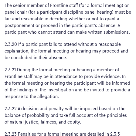
The senior member of Frontline staff (for a formal meeting) or
panel chair (for a participant discipline panel hearing) must be
fair and reasonable in deciding whether or not to grant a
postponement or proceed in the participant’s absence. A
participant who cannot attend can make written submissions.
2.3.20 If a participant fails to attend without a reasonable
explanation, the formal meeting or hearing may proceed and
be concluded in their absence.
2.3.21 During the formal meeting or hearing a member of
Frontline staff may be in attendance to provide evidence. In
the formal meeting or hearing the participant will be informed
of the findings of the investigation and be invited to provide a
response to the allegation.
2.3.22 A decision and penalty will be imposed based on the
balance of probability and take full account of the principles
of natural justice, fairness, and equity.
2.3.23 Penalties for a formal meeting are detailed in 2.3.3