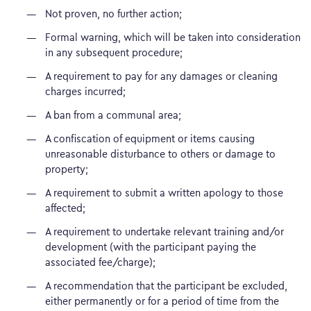
Not proven, no further action;
Formal warning, which will be taken into consideration
in any subsequent procedure;
A requirement to pay for any damages or cleaning
charges incurred;
A ban from a communal area;
A confiscation of equipment or items causing
unreasonable disturbance to others or damage to
property;
A requirement to submit a written apology to those
affected;
A requirement to undertake relevant training and/or
development (with the participant paying the
associated fee/charge);
A recommendation that the participant be excluded,
either permanently or for a period of time from the