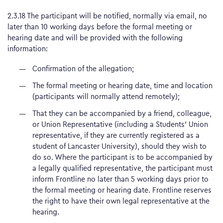
2.3.18 The participant will be notified, normally via email, no
later than 10 working days before the formal meeting or
hearing date and will be provided with the following
information:
Confirmation of the allegation;
The formal meeting or hearing date, time and location
(participants will normally attend remotely);
That they can be accompanied by a friend, colleague,
or Union Representative (including a Students’ Union
representative, if they are currently registered as a
student of Lancaster University), should they wish to
do so. Where the participant is to be accompanied by
a legally qualified representative, the participant must
inform Frontline no later than 5 working days prior to
the formal meeting or hearing date. Frontline reserves
the right to have their own legal representative at the
hearing.