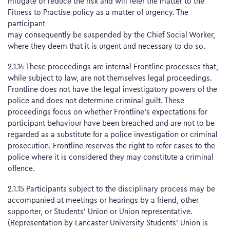
mitigate or reduce the risk and will refer the matter to the
Fitness to Practise policy as a matter of urgency. The
participant
may consequently be suspended by the Chief Social Worker,
where they deem that it is urgent and necessary to do so.
2.1.14 These proceedings are internal Frontline processes that,
while subject to law, are not themselves legal proceedings.
Frontline does not have the legal investigatory powers of the
police and does not determine criminal guilt. These
proceedings focus on whether Frontline’s expectations for
participant behaviour have been breached and are not to be
regarded as a substitute for a police investigation or criminal
prosecution. Frontline reserves the right to refer cases to the
police where it is considered they may constitute a criminal
offence.
2.1.15 Participants subject to the disciplinary process may be
accompanied at meetings or hearings by a friend, other
supporter, or Students’ Union or Union representative.
(Representation by Lancaster University Students’ Union is