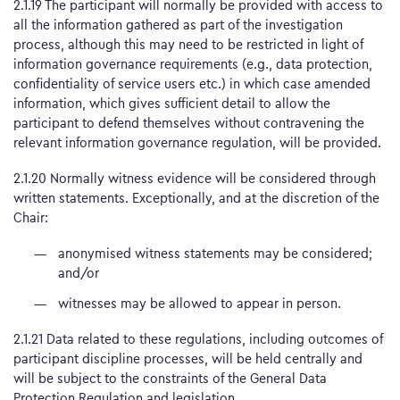
2.1.19 The participant will normally be provided with access to
all the information gathered as part of the investigation
process, although this may need to be restricted in light of
information governance requirements (e.g., data protection,
confidentiality of service users etc.) in which case amended
information, which gives sufficient detail to allow the
participant to defend themselves without contravening the
relevant information governance regulation, will be provided.
2.1.20 Normally witness evidence will be considered through
written statements. Exceptionally, and at the discretion of the
Chair:
anonymised witness statements may be considered;
and/or
witnesses may be allowed to appear in person.
2.1.21 Data related to these regulations, including outcomes of
participant discipline processes, will be held centrally and
will be subject to the constraints of the General Data
Protection Regulation and legislation.