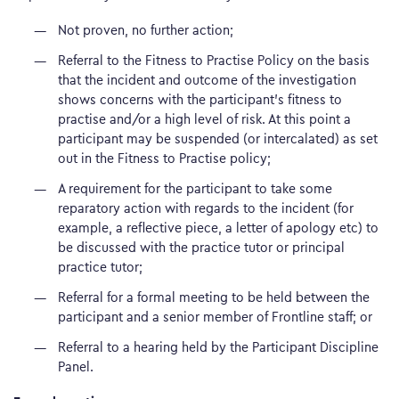
Not proven, no further action;
Referral to the Fitness to Practise Policy on the basis
that the incident and outcome of the investigation
shows concerns with the participant’s fitness to
practise and/or a high level of risk. At this point a
participant may be suspended (or intercalated) as set
out in the Fitness to Practise policy;
A requirement for the participant to take some
reparatory action with regards to the incident (for
example, a reflective piece, a letter of apology etc) to
be discussed with the practice tutor or principal
practice tutor;
Referral for a formal meeting to be held between the
participant and a senior member of Frontline staff; or
Referral to a hearing held by the Participant Discipline
Panel.