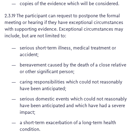
copies of the evidence which will be considered.
2.3.19 The participant can request to postpone the formal
meeting or hearing if they have exceptional circumstances
with supporting evidence. Exceptional circumstances may
include, but are not limited to:
serious short-term illness, medical treatment or
accident;
bereavement caused by the death of a close relative
or other significant person;
caring responsibilities which could not reasonably
have been anticipated;
serious domestic events which could not reasonably
have been anticipated and which have had a severe
impact;
a short-term exacerbation of a long-term health
condition.