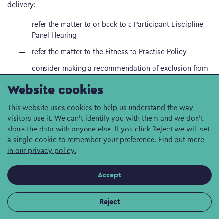
delivery:
refer the matter to or back to a Participant Discipline
Panel Hearing
refer the matter to the Fitness to Practise Policy
consider making a recommendation of exclusion from
the Frontline programme, either permanently or for a
Website cookies
period of time, to Lancaster University’s Board of
Discipline (for a participant currently registered as a
This website uses cookies to help us understand the way
student of Lancaster University) or to the chief social
visitors use it. We can't identify you with them and we don't
worker.
share the data with anyone else. If you click Reject we will set
a single cookie to remember your preference.
Find out more
2.4 Ratification of decisions to exclude
in our privacy policy.
2.4.1 Any case for which the Participant Discipline Panel
Accept
recommends an exclusion from the Frontline programme,
either permanently or for a period of time, of a participant
currently registered as a student of Lancaster University must
Reject
be taken to the Lancaster University Board of Discipline for