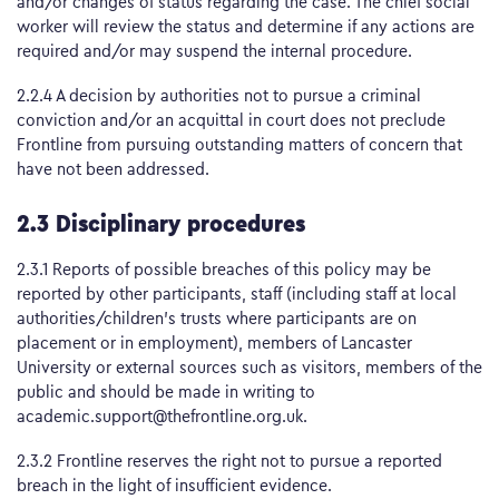
and/or changes of status regarding the case. The chief social
worker will review the status and determine if any actions are
required and/or may suspend the internal procedure.
2.2.4 A decision by authorities not to pursue a criminal
conviction and/or an acquittal in court does not preclude
Frontline from pursuing outstanding matters of concern that
have not been addressed.
2.3 Disciplinary procedures
2.3.1 Reports of possible breaches of this policy may be
reported by other participants, staff (including staff at local
authorities/children’s trusts where participants are on
placement or in employment), members of Lancaster
University or external sources such as visitors, members of the
public and should be made in writing to
academic.support@thefrontline.org.uk.
2.3.2 Frontline reserves the right not to pursue a reported
breach in the light of insufficient evidence.