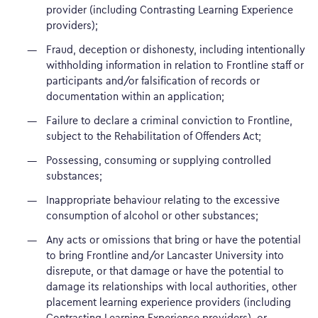
provider (including Contrasting Learning Experience
providers);
Fraud, deception or dishonesty, including intentionally
withholding information in relation to Frontline staff or
participants and/or falsification of records or
documentation within an application;
Failure to declare a criminal conviction to Frontline,
subject to the Rehabilitation of Offenders Act;
Possessing, consuming or supplying controlled
substances;
Inappropriate behaviour relating to the excessive
consumption of alcohol or other substances;
Any acts or omissions that bring or have the potential
to bring Frontline and/or Lancaster University into
disrepute, or that damage or have the potential to
damage its relationships with local authorities, other
placement learning experience providers (including
Contrasting Learning Experience providers), or