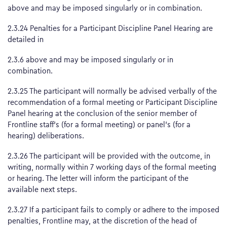
above and may be imposed singularly or in combination.
2.3.24 Penalties for a Participant Discipline Panel Hearing are
detailed in
2.3.6 above and may be imposed singularly or in
combination.
2.3.25 The participant will normally be advised verbally of the
recommendation of a formal meeting or Participant Discipline
Panel hearing at the conclusion of the senior member of
Frontline staff’s (for a formal meeting) or panel’s (for a
hearing) deliberations.
2.3.26 The participant will be provided with the outcome, in
writing, normally within 7 working days of the formal meeting
or hearing. The letter will inform the participant of the
available next steps.
2.3.27 If a participant fails to comply or adhere to the imposed
penalties, Frontline may, at the discretion of the head of