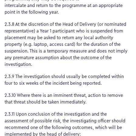
intercalate and return to the programme at an appropriate
point in the following year.
2.3.8 At the discretion of the Head of Delivery (or nominated
representative) a Year 1 participant who is suspended from
placement may be asked to return any local authority
property (e.g. laptop, access card) for the duration of the
suspension. This is a temporary measure and does not imply
any premature assumption about the outcome of the
investigation.
2.3.9 The investigation should usually be completed within
four to six weeks of the incident being reported.
2.3.10 Where there is an imminent threat, action to remove
that threat should be taken immediately.
2.3.11 Upon conclusion of the investigation and the
assessment of possible risk, the investigating officer should
recommend one of the following outcomes, which will be
implemented by the head of delivery: