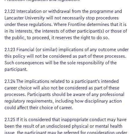
2.1.22 Intercalation or withdrawal from the programme and
Lancaster University will not necessarily stop procedures
under these regulations. Where Frontline determines that it is
in its interests, the interests of other participant(s) or those of
the public, to proceed, it reserves the right to do so.
2.1.23 Financial (or similar) implications of any outcome under
this policy will not be considered as part of these processes.
Such consequences will be the sole responsibility of the
participant.
2.1.24 The implications related to a participant’s intended
career choice will also not be considered as part of these
processes. Participants should be aware of any professional
regulatory requirements, including how disciplinary action
could affect their choice of career.
2.1.25 If it is considered that inappropriate conduct may have
been the result of an undisclosed physical or mental health
issue, the participant may be referred for consideration under