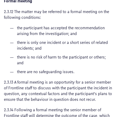
Formal meeting
2.3.12 The matter may be referred to a formal meeting on the
following conditions:
the participant has accepted the recommendation
arising from the investigation; and
there is only one incident or a short series of related
incidents; and
there is no risk of harm to the participant or others;
and
there are no safeguarding issues.
2.3.13 A formal meeting is an opportunity for a senior member
of Frontline staff to discuss with the participant the incident in
question, any contextual factors and the participant’s plans to
ensure that the behaviour in question does not recur.
2.3.14 Following a formal meeting the senior member of
Frontline staff will determine the outcome of the case, which