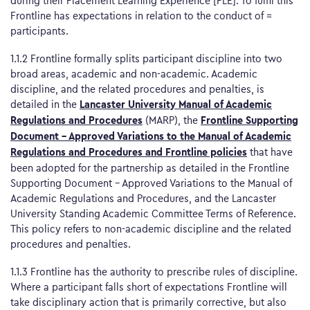
during their Placement Learning Experience [PLE]. To fulfil this
Frontline has expectations in relation to the conduct of =
participants.
1.1.2 Frontline formally splits participant discipline into two
broad areas, academic and non-academic. Academic
discipline, and the related procedures and penalties, is
Lancaster University Manual of Academic
detailed in the
Regulations and Procedures
Frontline Supporting
(MARP), the
Document – Approved Variations to the Manual of Academic
Regulations and Procedures and Frontline policies
that have
been adopted for the partnership as detailed in the Frontline
Supporting Document – Approved Variations to the Manual of
Academic Regulations and Procedures, and the Lancaster
University Standing Academic Committee Terms of Reference.
This policy refers to non-academic discipline and the related
procedures and penalties.
1.1.3 Frontline has the authority to prescribe rules of discipline.
Where a participant falls short of expectations Frontline will
take disciplinary action that is primarily corrective, but also