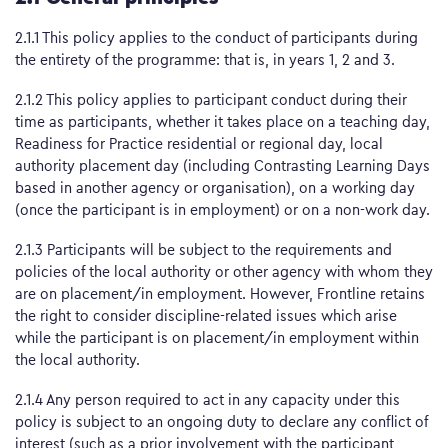
2.1.1 This policy applies to the conduct of participants during
the entirety of the programme: that is, in years 1, 2 and 3.
2.1.2 This policy applies to participant conduct during their
time as participants, whether it takes place on a teaching day,
Readiness for Practice residential or regional day, local
authority placement day (including Contrasting Learning Days
based in another agency or organisation), on a working day
(once the participant is in employment) or on a non-work day.
2.1.3 Participants will be subject to the requirements and
policies of the local authority or other agency with whom they
are on placement/in employment. However, Frontline retains
the right to consider discipline-related issues which arise
while the participant is on placement/in employment within
the local authority.
2.1.4 Any person required to act in any capacity under this
policy is subject to an ongoing duty to declare any conflict of
interest (such as a prior involvement with the participant