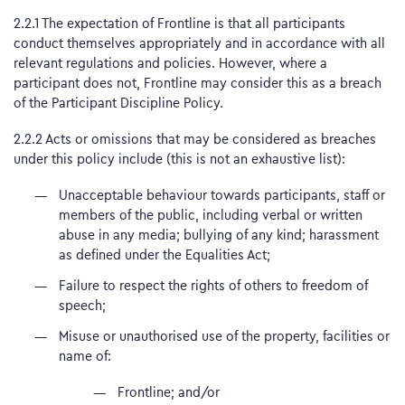
2.2.1 The expectation of Frontline is that all participants
conduct themselves appropriately and in accordance with all
relevant regulations and policies. However, where a
participant does not, Frontline may consider this as a breach
of the Participant Discipline Policy.
2.2.2 Acts or omissions that may be considered as breaches
under this policy include (this is not an exhaustive list):
Unacceptable behaviour towards participants, staff or
members of the public, including verbal or written
abuse in any media; bullying of any kind; harassment
as defined under the Equalities Act;
Failure to respect the rights of others to freedom of
speech;
Misuse or unauthorised use of the property, facilities or
name of:
Frontline; and/or