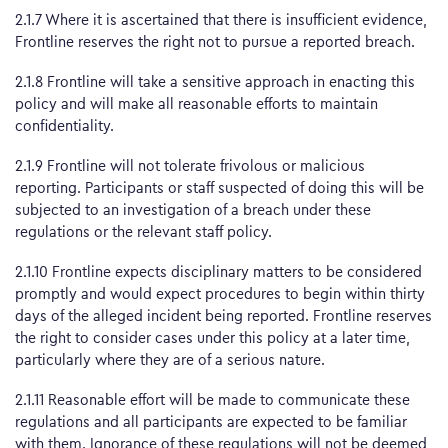
2.1.7 Where it is ascertained that there is insufficient evidence,
Frontline reserves the right not to pursue a reported breach.
2.1.8 Frontline will take a sensitive approach in enacting this
policy and will make all reasonable efforts to maintain
confidentiality.
2.1.9 Frontline will not tolerate frivolous or malicious
reporting. Participants or staff suspected of doing this will be
subjected to an investigation of a breach under these
regulations or the relevant staff policy.
2.1.10 Frontline expects disciplinary matters to be considered
promptly and would expect procedures to begin within thirty
days of the alleged incident being reported. Frontline reserves
the right to consider cases under this policy at a later time,
particularly where they are of a serious nature.
2.1.11 Reasonable effort will be made to communicate these
regulations and all participants are expected to be familiar
with them. Ignorance of these regulations will not be deemed