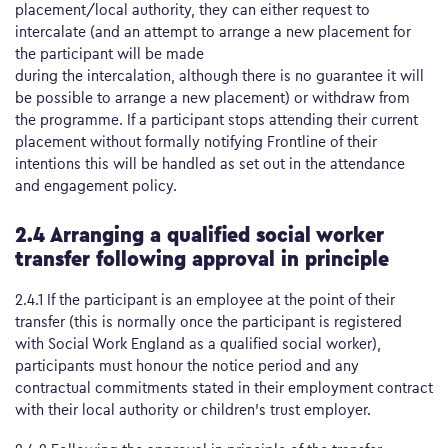
placement/local authority, they can either request to
intercalate (and an attempt to arrange a new placement for
the participant will be made
during the intercalation, although there is no guarantee it will
be possible to arrange a new placement) or withdraw from
the programme. If a participant stops attending their current
placement without formally notifying Frontline of their
intentions this will be handled as set out in the attendance
and engagement policy.
2.4 Arranging a qualified social worker
transfer following approval in principle
2.4.1 If the participant is an employee at the point of their
transfer (this is normally once the participant is registered
with Social Work England as a qualified social worker),
participants must honour the notice period and any
contractual commitments stated in their employment contract
with their local authority or children’s trust employer.