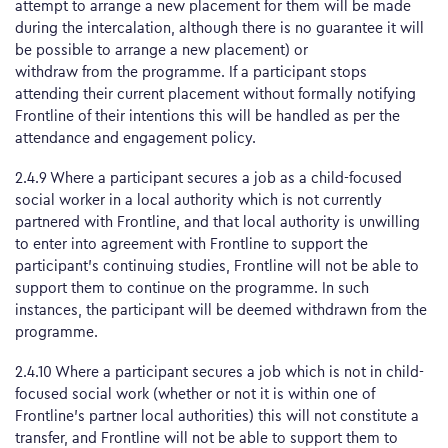
attempt to arrange a new placement for them will be made
during the intercalation, although there is no guarantee it will
be possible to arrange a new placement) or
withdraw from the programme. If a participant stops
attending their current placement without formally notifying
Frontline of their intentions this will be handled as per the
attendance and engagement policy.
2.4.9 Where a participant secures a job as a child-focused
social worker in a local authority which is not currently
partnered with Frontline, and that local authority is unwilling
to enter into agreement with Frontline to support the
participant’s continuing studies, Frontline will not be able to
support them to continue on the programme. In such
instances, the participant will be deemed withdrawn from the
programme.
2.4.10 Where a participant secures a job which is not in child-
focused social work (whether or not it is within one of
Frontline’s partner local authorities) this will not constitute a
transfer, and Frontline will not be able to support them to