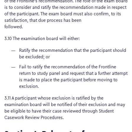
of the Frontline’s recommendation. The role of the exam board
is to consider and ratify the recommendation made in respect
of the participant. The exam board must also confirm, to its
satisfaction, that due process has been
followed.
3.10 The examination board will either:
Ratify the recommendation that the participant should
be excluded; or
Fail to ratify the recommendation of the Frontline
return to study panel and request that a further attempt
is made to place the participant before moving to
exclusion.
3.11 A participant whose exclusion is ratified by the
examination board will be notified of their exclusion and may
be eligible to have their case reviewed through Student
Casework Review Procedures.