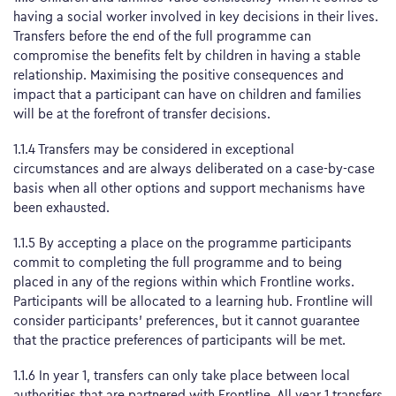
having a social worker involved in key decisions in their lives.
Transfers before the end of the full programme can
compromise the benefits felt by children in having a stable
relationship. Maximising the positive consequences and
impact that a participant can have on children and families
will be at the forefront of transfer decisions.
1.1.4 Transfers may be considered in exceptional
circumstances and are always deliberated on a case-by-case
basis when all other options and support mechanisms have
been exhausted.
1.1.5 By accepting a place on the programme participants
commit to completing the full programme and to being
placed in any of the regions within which Frontline works.
Participants will be allocated to a learning hub. Frontline will
consider participants’ preferences, but it cannot guarantee
that the practice preferences of participants will be met.
1.1.6 In year 1, transfers can only take place between local
authorities that are partnered with Frontline. All year 1 transfers