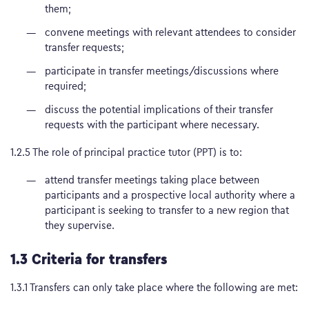
them;
convene meetings with relevant attendees to consider
transfer requests;
participate in transfer meetings/discussions where
required;
discuss the potential implications of their transfer
requests with the participant where necessary.
1.2.5 The role of principal practice tutor (PPT) is to:
attend transfer meetings taking place between
participants and a prospective local authority where a
participant is seeking to transfer to a new region that
they supervise.
1.3 Criteria for transfers
1.3.1 Transfers can only take place where the following are met: