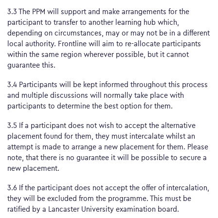
3.3 The PPM will support and make arrangements for the
participant to transfer to another learning hub which,
depending on circumstances, may or may not be in a different
local authority. Frontline will aim to re-allocate participants
within the same region wherever possible, but it cannot
guarantee this.
3.4 Participants will be kept informed throughout this process
and multiple discussions will normally take place with
participants to determine the best option for them.
3.5 If a participant does not wish to accept the alternative
placement found for them, they must intercalate whilst an
attempt is made to arrange a new placement for them. Please
note, that there is no guarantee it will be possible to secure a
new placement.
3.6 If the participant does not accept the offer of intercalation,
they will be excluded from the programme. This must be
ratified by a Lancaster University examination board.