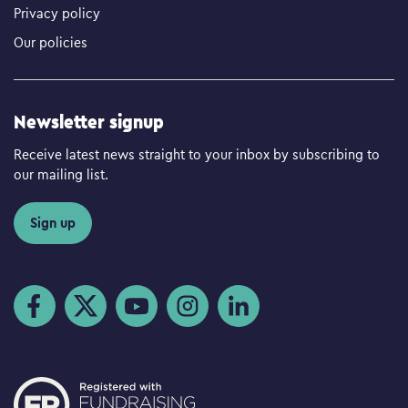
Privacy policy
Our policies
Newsletter signup
Receive latest news straight to your inbox by subscribing to
our mailing list.
Sign up
Visit us on Facebook
Visit us on Twitter
Visit us on YouTube
Visit us on Instagram
Visit us on LinkedIn