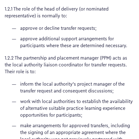
1.2.1 The role of the head of delivery (or nominated
representative) is normally to:
approve or decline transfer requests;
approve additional support arrangements for
participants where these are determined necessary.
1.2.2 The partnership and placement manager (PPM) acts as
the local authority liaison coordinator for transfer requests.
Their role is to:
inform the local authority’s project manager of the
transfer request and consequent discussions;
work with local authorities to establish the availability
of alternative suitable practice learning experience
opportunities for participants;
make arrangements for approved transfers, including
the signing of an appropriate agreement where the