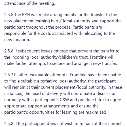
attendance of the meeting.
2.3.5 The PPM will make arrangements for the transfer to the
new placement learning hub / local authority and support the
participant throughout the process. Participants are
responsible for the costs associated with relocating to the
new location.
2.3.6 If subsequent issues emerge that prevent the transfer to
the incoming local authority/children’s trust, Frontline will
make further attempts to secure and arrange a new transfer.
2.3.7 If, after reasonable attempts, Frontline have been unable
to find a suitable alternative local authority, the participant
will remain at their current placement/local authority. In these
instances, the head of delivery will coordinate a discussion,
normally with a participant’s CSW and practice tutor to agree
appropriate support arrangements and ensure the
participant’s opportunities for learning are maximised.
2.3.8 If the participant does not wish to remain at their current