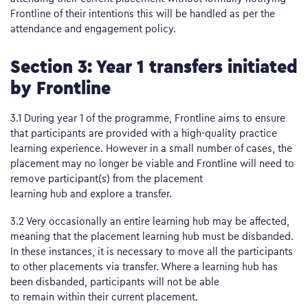
Frontline of their intentions this will be handled as per the
attendance and engagement policy.
Section 3: Year 1 transfers initiated
by Frontline
3.1 During year 1 of the programme, Frontline aims to ensure
that participants are provided with a high-quality practice
learning experience. However in a small number of cases, the
placement may no longer be viable and Frontline will need to
remove participant(s) from the placement
learning hub and explore a transfer.
3.2 Very occasionally an entire learning hub may be affected,
meaning that the placement learning hub must be disbanded.
In these instances, it is necessary to move all the participants
to other placements via transfer. Where a learning hub has
been disbanded, participants will not be able
to remain within their current placement.