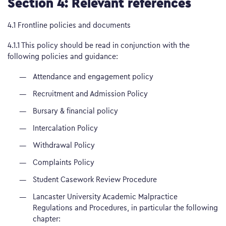
Section 4: Relevant references
4.1 Frontline policies and documents
4.1.1 This policy should be read in conjunction with the
following policies and guidance:
Attendance and engagement policy
Recruitment and Admission Policy
Bursary & financial policy
Intercalation Policy
Withdrawal Policy
Complaints Policy
Student Casework Review Procedure
Lancaster University Academic Malpractice
Regulations and Procedures, in particular the following
chapter: