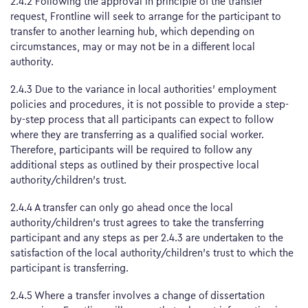
2.4.2 Following the approval in principle of the transfer
request, Frontline will seek to arrange for the participant to
transfer to another learning hub, which depending on
circumstances, may or may not be in a different local
authority.
2.4.3 Due to the variance in local authorities’ employment
policies and procedures, it is not possible to provide a step-
by-step process that all participants can expect to follow
where they are transferring as a qualified social worker.
Therefore, participants will be required to follow any
additional steps as outlined by their prospective local
authority/children’s trust.
2.4.4 A transfer can only go ahead once the local
authority/children’s trust agrees to take the transferring
participant and any steps as per 2.4.3 are undertaken to the
satisfaction of the local authority/children’s trust to which the
participant is transferring.
2.4.5 Where a transfer involves a change of dissertation