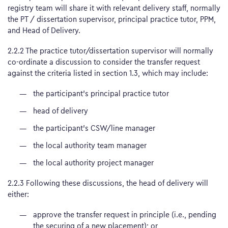
registry team will share it with relevant delivery staff, normally
the PT / dissertation supervisor, principal practice tutor, PPM,
and Head of Delivery.
2.2.2 The practice tutor/dissertation supervisor will normally
co-ordinate a discussion to consider the transfer request
against the criteria listed in section 1.3, which may include:
the participant’s principal practice tutor
head of delivery
the participant’s CSW/line manager
the local authority team manager
the local authority project manager
2.2.3 Following these discussions, the head of delivery will
either:
approve the transfer request in principle (i.e., pending
the securing of a new placement); or