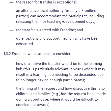
the reason for transfer is exceptional;
an alternative local authority (usually a Frontline
partner) can accommodate the participant, including
releasing them for teaching/development days;
the transfer is agreed with Frontline; and
other options and support mechanisms have been
exhausted.
1.3.2 Frontline will also need to consider:
how disruptive the transfer would be to the learning
hub (this is particularly relevant in year 1 where it may
result in a learning hub needing to be disbanded due
to no longer having enough participants);
the timing of the request and how disruptive this is to
children and families (e.g., has the request been made
during a court case, where it would be difficult to
conclude casework);