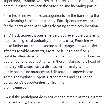
supervisor, Frontline will ensure that relevant information is
communicated between the outgoing and incoming parties.
2.4.6 Frontline will make arrangements for the transfer to the
new learning hub/local authority. Participants are responsible
for the costs associated with relocating to the new location.
2.4.7 If subsequent issues emerge that prevent the transfer to
the incoming local authority/children’s trust, Frontline will
make further attempts to secure and arrange a new transfer. If,
after reasonable attempts, Frontline is unable to find a
suitable alternative local authority, the participant will remain
at their current local authority. In these instances, the head of
delivery will coordinate a discussion, normally with a
participant’s line manager and dissertation supervisor to
agree appropriate support arrangements and ensure the
participant’s opportunities for learning
are maximised.
2.4.8 If the participant does not wish to remain at their current
local authority, they can either request to intercalate (and an