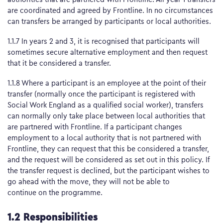
are coordinated and agreed by Frontline. In no circumstances
can transfers be arranged by participants or local authorities.
1.1.7 In years 2 and 3, it is recognised that participants will
sometimes secure alternative employment and then request
that it be considered a transfer.
1.1.8 Where a participant is an employee at the point of their
transfer (normally once the participant is registered with
Social Work England as a qualified social worker), transfers
can normally only take place between local authorities that
are partnered with Frontline. If a participant changes
employment to a local authority that is not partnered with
Frontline, they can request that this be considered a transfer,
and the request will be considered as set out in this policy. If
the transfer request is declined, but the participant wishes to
go ahead with the move, they will not be able to
continue on the programme.
1.2 Responsibilities