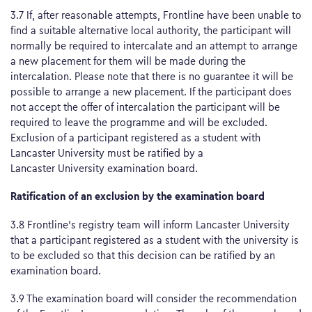
3.7 If, after reasonable attempts, Frontline have been unable to
find a suitable alternative local authority, the participant will
normally be required to intercalate and an attempt to arrange
a new placement for them will be made during the
intercalation. Please note that there is no guarantee it will be
possible to arrange a new placement. If the participant does
not accept the offer of intercalation the participant will be
required to leave the programme and will be excluded.
Exclusion of a participant registered as a student with
Lancaster University must be ratified by a
Lancaster University examination board.
Ratification of an exclusion by the examination board
3.8 Frontline’s registry team will inform Lancaster University
that a participant registered as a student with the university is
to be excluded so that this decision can be ratified by an
examination board.
3.9 The examination board will consider the recommendation