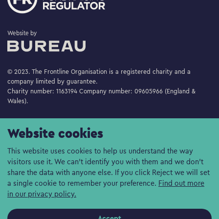
The Bureau
Website by
© 2023. The Frontline Organisation is a registered charity and a
company limited by guarantee.
Charity number: 1163194 Company number: 09605966 (England &
Wales).
Website cookies
This website uses cookies to help us understand the way
visitors use it. We can't identify you with them and we don't
share the data with anyone else. If you click Reject we will set
a single cookie to remember your preference.
Find out more
in our privacy policy.
Accept