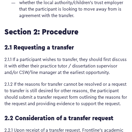
whether the local authority/children’s trust employer
that the participant is looking to move away from is
agreement with the transfer.
Section 2: Procedure
2.1 Requesting a transfer
2.1.1 If a participant wishes to transfer, they should first discuss
it with either their practice tutor / dissertation supervisor
and/or CSW/line manager at the earliest opportunity.
2.1.2 If the reasons for transfer cannot be resolved or a request
to transfer is still desired for other reasons, the participant
should submit a transfer request form outlining the reasons for
the request and providing evidence to support the request.
2.2 Consideration of a transfer request
2.2.1 Upon receipt of a transfer request, Frontline’s academic