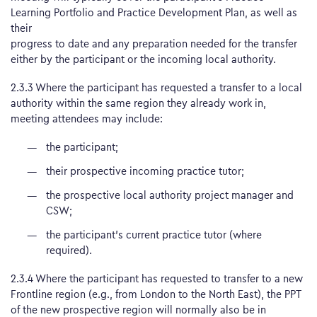
Learning Portfolio and Practice Development Plan, as well as
their
progress to date and any preparation needed for the transfer
either by the participant or the incoming local authority.
2.3.3 Where the participant has requested a transfer to a local
authority within the same region they already work in,
meeting attendees may include:
the participant;
their prospective incoming practice tutor;
the prospective local authority project manager and
CSW;
the participant’s current practice tutor (where
required).
2.3.4 Where the participant has requested to transfer to a new
Frontline region (e.g., from London to the North East), the PPT
of the new prospective region will normally also be in