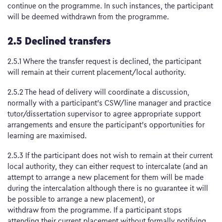
continue on the programme. In such instances, the participant
will be deemed withdrawn from the programme.
2.5 Declined transfers
2.5.1 Where the transfer request is declined, the participant
will remain at their current placement/local authority.
2.5.2 The head of delivery will coordinate a discussion,
normally with a participant’s CSW/line manager and practice
tutor/dissertation supervisor to agree appropriate support
arrangements and ensure the participant’s opportunities for
learning are maximised.
2.5.3 If the participant does not wish to remain at their current
local authority, they can either request to intercalate (and an
attempt to arrange a new placement for them will be made
during the intercalation although there is no guarantee it will
be possible to arrange a new placement), or
withdraw from the programme. If a participant stops
attending their current placement without formally notifying