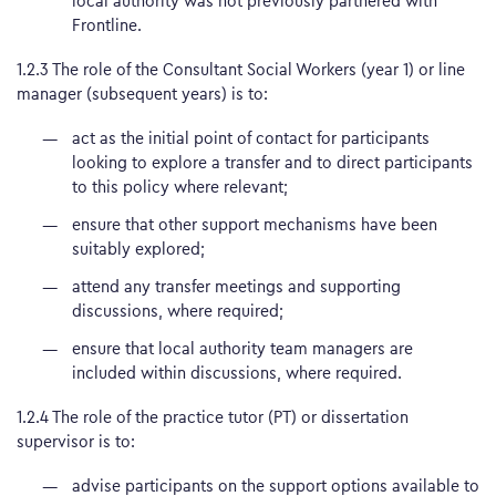
local authority was not previously partnered with
Frontline.
1.2.3 The role of the Consultant Social Workers (year 1) or line
manager (subsequent years) is to:
act as the initial point of contact for participants
looking to explore a transfer and to direct participants
to this policy where relevant;
ensure that other support mechanisms have been
suitably explored;
attend any transfer meetings and supporting
discussions, where required;
ensure that local authority team managers are
included within discussions, where required.
1.2.4 The role of the practice tutor (PT) or dissertation
supervisor is to:
advise participants on the support options available to