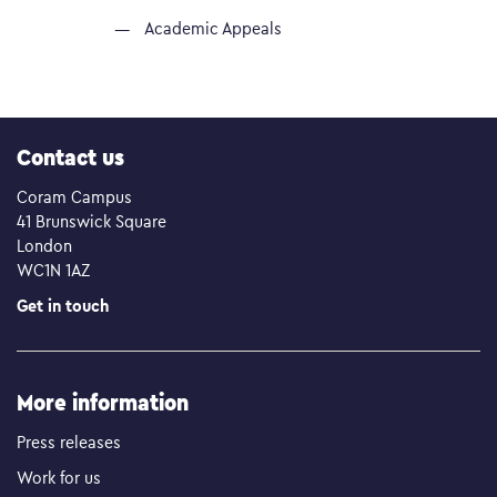
Academic Appeals
Contact us
Coram Campus
41 Brunswick Square
London
WC1N 1AZ
Get in touch
More information
Press releases
Work for us