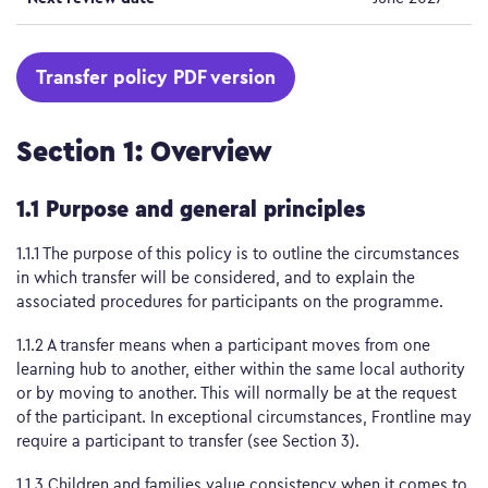
Transfer policy PDF version
Section 1: Overview
1.1 Purpose and general principles
1.1.1 The purpose of this policy is to outline the circumstances
in which transfer will be considered, and to explain the
associated procedures for participants on the programme.
1.1.2 A transfer means when a participant moves from one
learning hub to another, either within the same local authority
or by moving to another. This will normally be at the request
of the participant. In exceptional circumstances, Frontline may
require a participant to transfer (see Section 3).
1.1.3 Children and families value consistency when it comes to