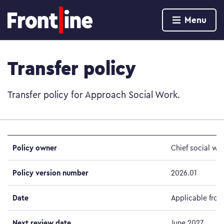
Home page
Menu
Skip to content
Transfer policy
Transfer policy for Approach Social Work.
Policy owner
Chief social wo
Policy version number
2026.01
Date
Applicable from
Next review date
June 2027