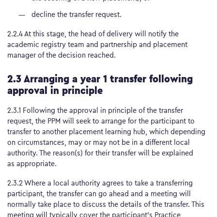
decline the transfer request.
2.2.4 At this stage, the head of delivery will notify the
academic registry team and partnership and placement
manager of the decision reached.
2.3 Arranging a year 1 transfer following
approval in principle
2.3.1 Following the approval in principle of the transfer
request, the PPM will seek to arrange for the participant to
transfer to another placement learning hub, which depending
on circumstances, may or may not be in a different local
authority. The reason(s) for their transfer will be explained
as appropriate.
2.3.2 Where a local authority agrees to take a transferring
participant, the transfer can go ahead and a meeting will
normally take place to discuss the details of the transfer. This
meeting will typically cover the participant’s Practice