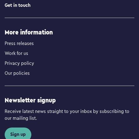
Get in touch
More information
Press releases
Work for us
Privacy policy
Our policies
Newsletter signup
Receive latest news straight to your inbox by subscribing to
our mailing list.
Sign up