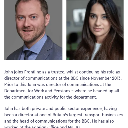
John joins Frontline as a trustee, whilst continuing his role as
director of communications at the BBC since November 2013.
Prior to this John was director of communications at the
Department for Work and Pensions – where he headed up all
the communications activity for the department.
John has both private and public sector experience, having
been a director at one of Britain’s largest transport businesses
and the head of communications for the BBC. He has also
worked at the Foreign Office and No. 10.