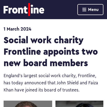
Home page
Menu
Skip to content
1 March 2024
Social work charity
Frontline appoints two
new board members
England’s largest social work charity, Frontline,
has today announced that John Shield and Faiza
Khan have joined its board of trustees.