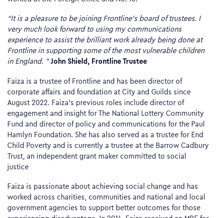
“It is a pleasure to be joining Frontline’s board of trustees. I
very much look forward to using my communications
experience to assist the brilliant work already being done at
Frontline in supporting some of the most vulnerable children
John Shield, Frontline Trustee
in England. ”
Faiza is a trustee of Frontline and has been director of
corporate affairs and foundation at City and Guilds since
August 2022. Faiza’s previous roles include director of
engagement and insight for The National Lottery Community
Fund and director of policy and communications for the Paul
Hamlyn Foundation. She has also served as a trustee for End
Child Poverty and is currently a trustee at the Barrow Cadbury
Trust, an independent grant maker committed to social
justice
Faiza is passionate about achieving social change and has
worked across charities, communities and national and local
government agencies to support better outcomes for those
experiencing disadvantage. In 2014, Faiza received an MBE for