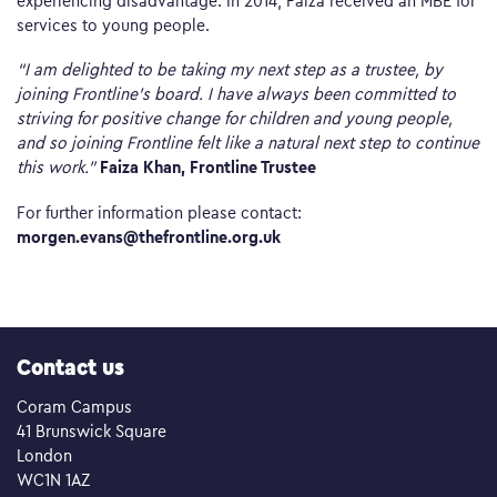
services to young people.
“I am delighted to be taking my next step as a trustee, by
joining Frontline’s board. I have always been committed to
striving for positive change for children and young people,
and so joining Frontline felt like a natural next step to continue
Faiza Khan, Frontline Trustee
this work.”
For further information please contact:
morgen.evans@thefrontline.org.uk
Contact us
Coram Campus
41 Brunswick Square
London
WC1N 1AZ