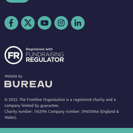
Visit us on Facebook
Visit us on Twitter
Visit us on YouTube
Visit us on Instagram
Visit us on LinkedIn
The Bureau
Website by
© 2023. The Frontline Organisation is a registered charity and a
company limited by guarantee.
Charity number: 1163194 Company number: 09605966 (England &
Wales).