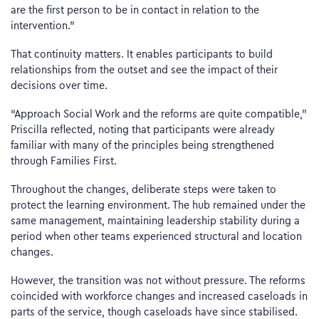
are the first person to be in contact in relation to the
intervention.”
That continuity matters. It enables participants to build
relationships from the outset and see the impact of their
decisions over time.
“Approach Social Work and the reforms are quite compatible,”
Priscilla reflected, noting that participants were already
familiar with many of the principles being strengthened
through Families First.
Throughout the changes, deliberate steps were taken to
protect the learning environment. The hub remained under the
same management, maintaining leadership stability during a
period when other teams experienced structural and location
changes.
However, the transition was not without pressure. The reforms
coincided with workforce changes and increased caseloads in
parts of the service, though caseloads have since stabilised.