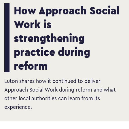
How Approach Social
Work is
strengthening
practice during
reform
Luton shares how it continued to deliver
Approach Social Work during reform and what
other local authorities can learn from its
experience.