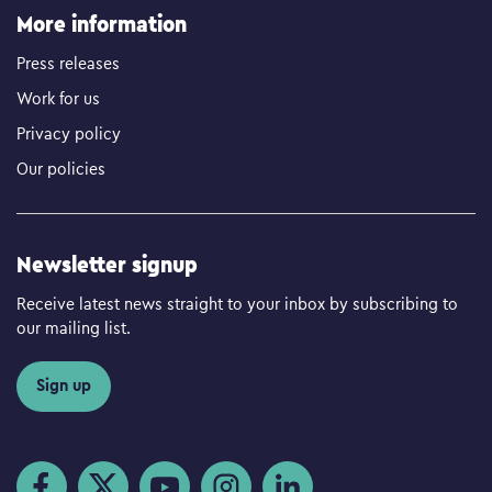
More information
Press releases
Work for us
Privacy policy
Our policies
Newsletter signup
Receive latest news straight to your inbox by subscribing to
our mailing list.
Sign up
Visit us on Facebook
Visit us on Twitter
Visit us on YouTube
Visit us on Instagram
Visit us on LinkedIn