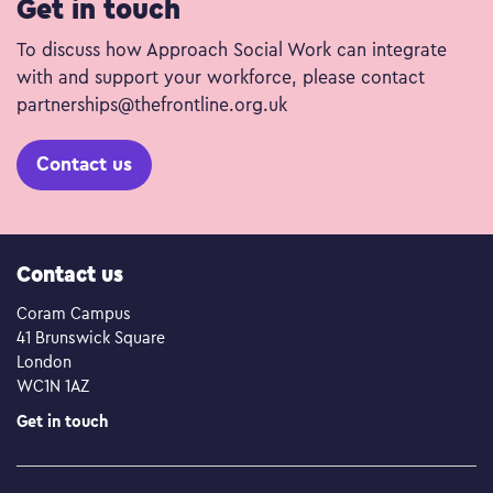
Get in touch
To discuss how Approach Social Work can integrate
with and support your workforce, please contact
partnerships@thefrontline.org.uk
Contact us
Contact us
Coram Campus
41 Brunswick Square
London
WC1N 1AZ
Get in touch