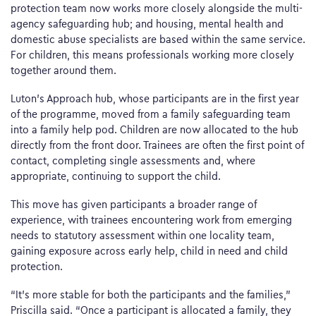
protection team now works more closely alongside the multi-
agency safeguarding hub; and housing, mental health and
domestic abuse specialists are based within the same service.
For children, this means professionals working more closely
together around them.
Luton’s Approach hub, whose participants are in the first year
of the programme, moved from a family safeguarding team
into a family help pod. Children are now allocated to the hub
directly from the front door. Trainees are often the first point of
contact, completing single assessments and, where
appropriate, continuing to support the child.
This move has given participants a broader range of
experience, with trainees encountering work from emerging
needs to statutory assessment within one locality team,
gaining exposure across early help, child in need and child
protection.
“It’s more stable for both the participants and the families,”
Priscilla said. “Once a participant is allocated a family, they