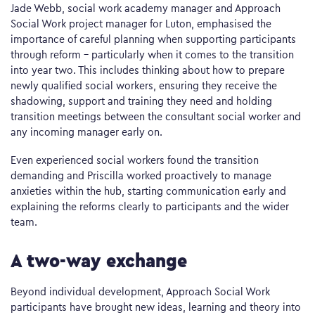
Jade Webb, social work academy manager and Approach
Social Work project manager for Luton, emphasised the
importance of careful planning when supporting participants
through reform – particularly when it comes to the transition
into year two. This includes thinking about how to prepare
newly qualified social workers, ensuring they receive the
shadowing, support and training they need and holding
transition meetings between the consultant social worker and
any incoming manager early on.
Even experienced social workers found the transition
demanding and Priscilla worked proactively to manage
anxieties within the hub, starting communication early and
explaining the reforms clearly to participants and the wider
team.
A two-way exchange
Beyond individual development, Approach Social Work
participants have brought new ideas, learning and theory into