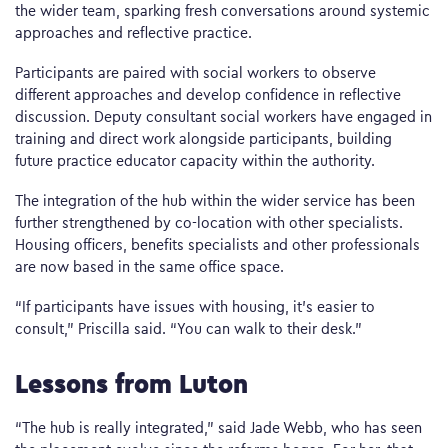
the wider team, sparking fresh conversations around systemic
approaches and reflective practice.
Participants are paired with social workers to observe
different approaches and develop confidence in reflective
discussion. Deputy consultant social workers have engaged in
training and direct work alongside participants, building
future practice educator capacity within the authority.
The integration of the hub within the wider service has been
further strengthened by co-location with other specialists.
Housing officers, benefits specialists and other professionals
are now based in the same office space.
“If participants have issues with housing, it’s easier to
consult,” Priscilla said. “You can walk to their desk.”
Lessons from Luton
“The hub is really integrated,” said Jade Webb, who has seen