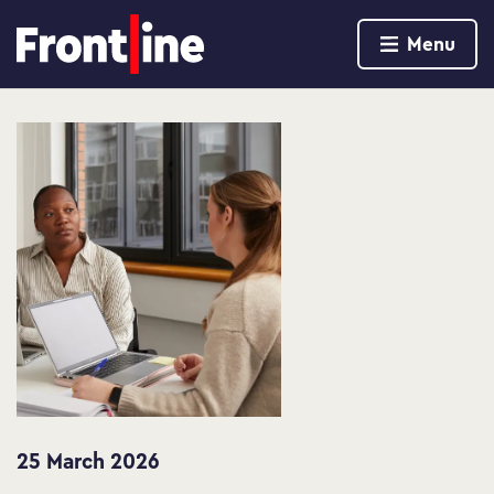
Home page
Menu
Skip to content
25 March 2026