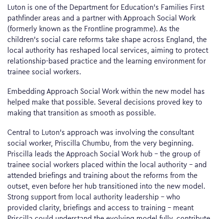
Luton is one of the Department for Education’s Families First
pathfinder areas and a partner with Approach Social Work
(formerly known as the Frontline programme). As the
children’s social care reforms take shape across England, the
local authority has reshaped local services, aiming to protect
relationship-based practice and the learning environment for
trainee social workers.
Embedding Approach Social Work within the new model has
helped make that possible. Several decisions proved key to
making that transition as smooth as possible.
Central to Luton’s approach was involving the consultant
social worker, Priscilla Chumbu, from the very beginning.
Priscilla leads the Approach Social Work hub – the group of
trainee social workers placed within the local authority – and
attended briefings and training about the reforms from the
outset, even before her hub transitioned into the new model.
Strong support from local authority leadership – who
provided clarity, briefings and access to training – meant
Priscilla could understand the evolving model fully, contribute