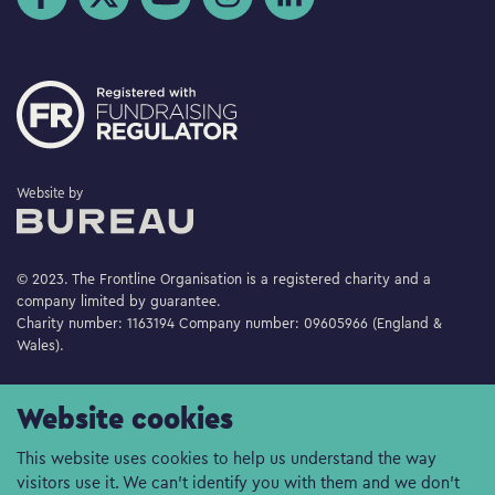
The Bureau
Website by
© 2023. The Frontline Organisation is a registered charity and a
company limited by guarantee.
Charity number: 1163194 Company number: 09605966 (England &
Wales).
Website cookies
This website uses cookies to help us understand the way
visitors use it. We can't identify you with them and we don't