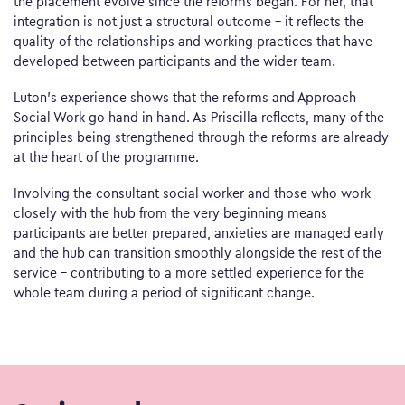
the placement evolve since the reforms began. For her, that
integration is not just a structural outcome – it reflects the
quality of the relationships and working practices that have
developed between participants and the wider team.
Luton’s experience shows that the reforms and Approach
Social Work go hand in hand. As Priscilla reflects, many of the
principles being strengthened through the reforms are already
at the heart of the programme.
Involving the consultant social worker and those who work
closely with the hub from the very beginning means
participants are better prepared, anxieties are managed early
and the hub can transition smoothly alongside the rest of the
service – contributing to a more settled experience for the
whole team during a period of significant change.