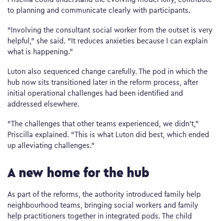
to planning and communicate clearly with participants.
“Involving the consultant social worker from the outset is very
helpful,” she said. “It reduces anxieties because I can explain
what is happening.”
Luton also sequenced change carefully. The pod in which the
hub now sits transitioned later in the reform process, after
initial operational challenges had been identified and
addressed elsewhere.
“The challenges that other teams experienced, we didn’t,”
Priscilla explained. “This is what Luton did best, which ended
up alleviating challenges.”
A new home for the hub
As part of the reforms, the authority introduced family help
neighbourhood teams, bringing social workers and family
help practitioners together in integrated pods. The child