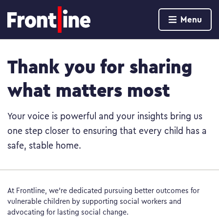
Home page
Menu
Skip to content
Thank you for sharing
what matters most
Your voice is powerful and your insights bring us
one step closer to ensuring that every child has a
safe, stable home.
At Frontline, we’re dedicated pursuing better outcomes for
vulnerable children by supporting social workers and
advocating for lasting social change.