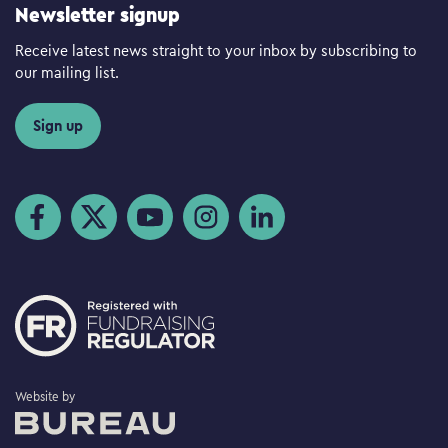
Newsletter signup
Receive latest news straight to your inbox by subscribing to
our mailing list.
Sign up
Visit us on Facebook
Visit us on Twitter
Visit us on YouTube
Visit us on Instagram
Visit us on LinkedIn
The Bureau
Website by