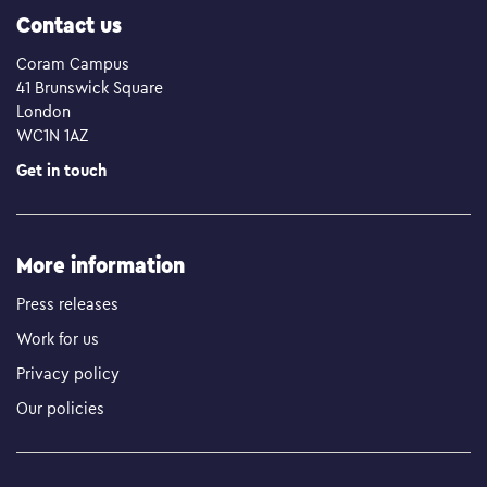
Contact us
Coram Campus
41 Brunswick Square
London
WC1N 1AZ
Get in touch
More information
Press releases
Work for us
Privacy policy
Our policies