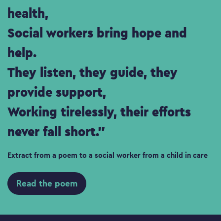
health,
Social workers bring hope and
help.
They listen, they guide, they
provide support,
Working tirelessly, their efforts
never fall short.
Extract from a poem to a social worker from a child in care
Read the poem