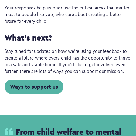
Your responses help us prioritise the critical areas that matter
most to people like you, who care about creating a better
future for every child.
What’s next?
Stay tuned for updates on how we’re using your feedback to
create a future where every child has the opportunity to thrive
in a safe and stable home. If you’d like to get involved even
further, there are lots of ways you can support our mission.
Ways to support us
From child welfare to mental