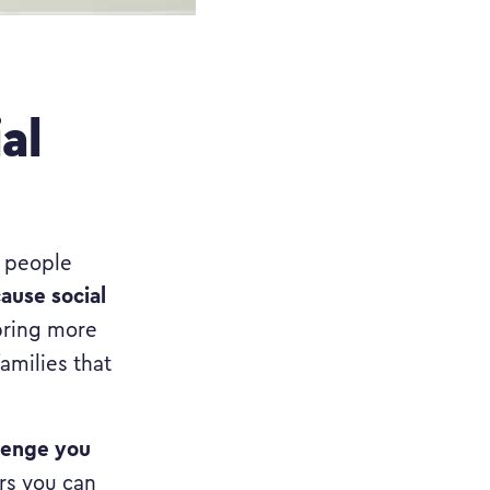
al
t people
ause social
bring more
amilies that
lenge you
rs you can