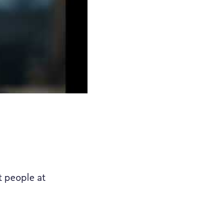
t people at