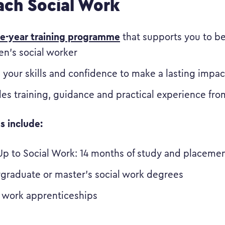
ch Social Work
ee-year training programme
that supports you to b
en’s social worker
 your skills and confidence to make a lasting impac
des training, guidance and practical experience fr
s include:
Up to Social Work: 14 months of study and placeme
graduate or master’s social work degrees
l work apprenticeships