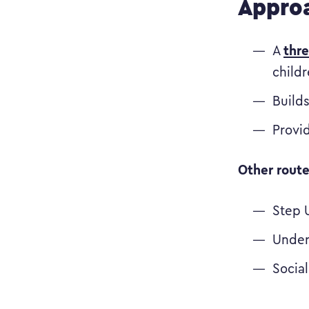
Approa
thr
A
childr
Builds
Provi
Other route
Step 
Under
Socia