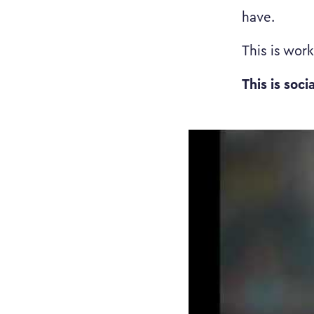
have.
This is wor
This is soci