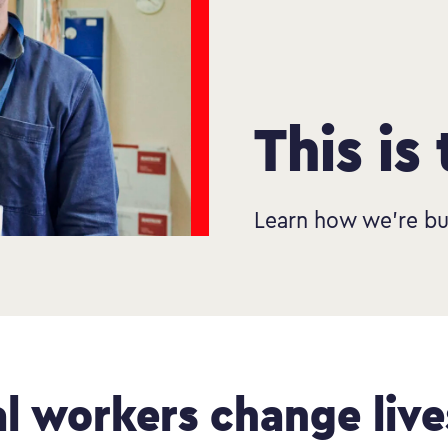
This is
Learn how we’re bu
al workers change live