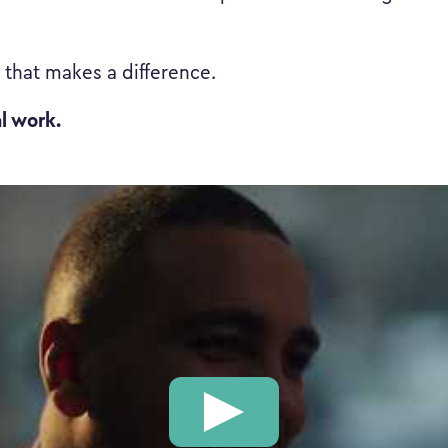
k that makes a difference.
al work.
Play: This is the Work