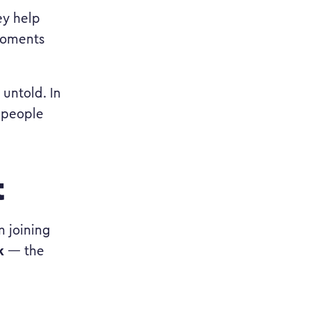
ey help
 moments
 untold. In
 people
t
 joining
k
— the