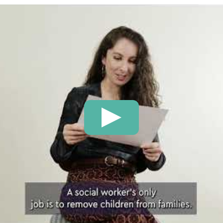
Play: There are lots of m