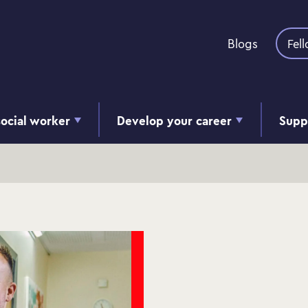
Skip to content
Blogs
Fel
ocial worker
Develop your career
Supp
s