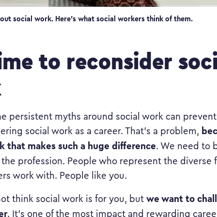
out social work. Here’s what social workers think of them.
time to reconsider soci
k
 persistent myths around social work can preven
bec
ering social work as a career. That’s a problem,
k that makes such a huge difference
. We need to 
 the profession. People who represent the diverse f
ers work with. People like you.
we want to chal
ot think social work is for you, but
er
. It’s one of the most impact and rewarding caree