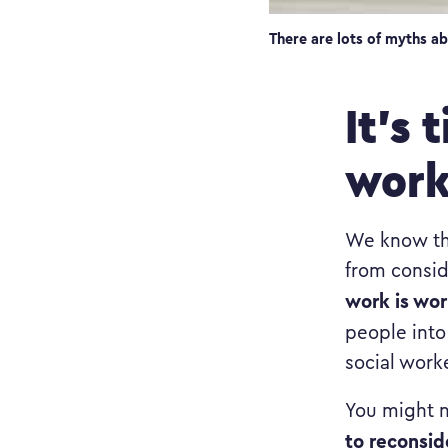
There are lots of myths ab
It’s 
wor
We know the
from consid
work is wor
people into
social work
You might n
to reconsid