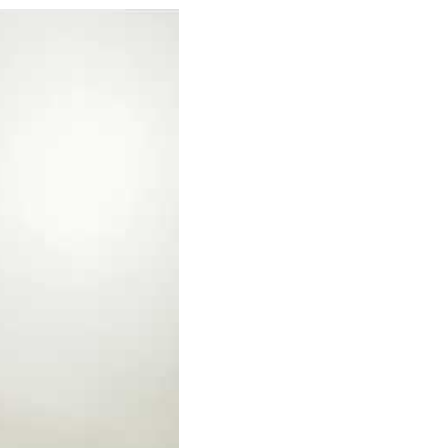
yths about social work. Here's what social workers t