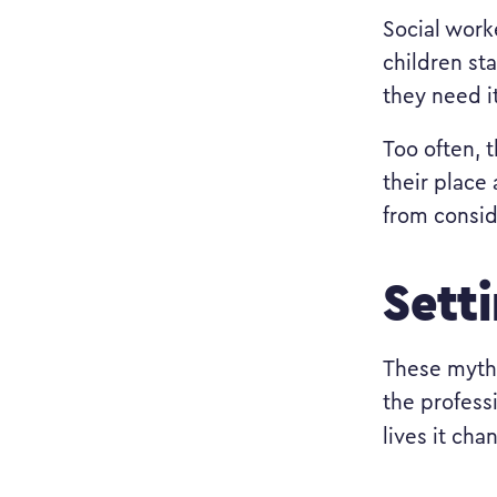
Social worke
children st
they need i
Too often, t
their place
from consid
Sett
These myth
the profess
lives it cha