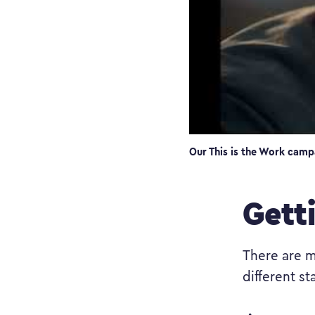
Our This is the Work camp
Gett
There are m
different sta