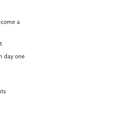
ecome a
t
om day one
nts