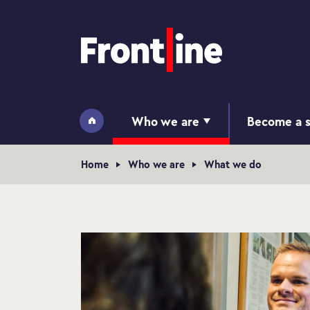
Home page
Who we are
Become a s
Home
Navigation breadcrumb
Home
Who we are
What we do