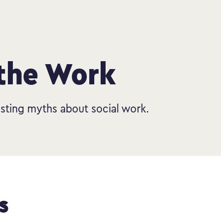
 the Work
sting myths about social work.
s