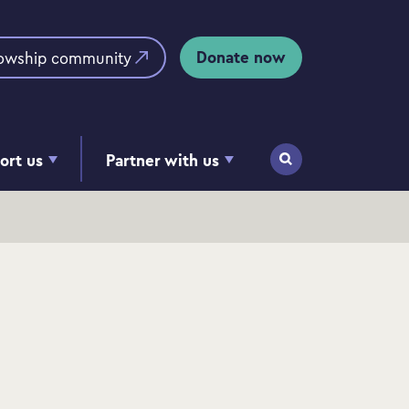
Donate now
lowship community
ort us
Partner with us
Search