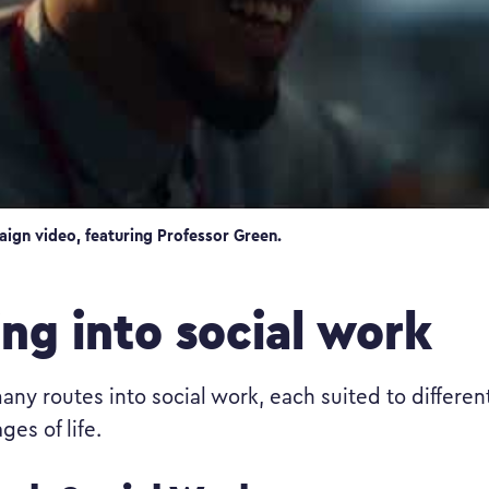
aign video, featuring Professor Green.
ing into social work
any routes into social work, each suited to differen
ges of life.