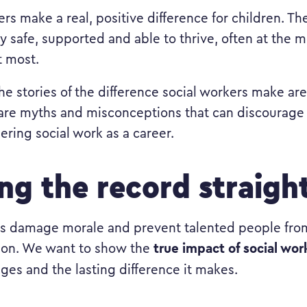
rs make a real, positive difference for children. Th
ay safe, supported and able to thrive, often at the
t most.
he stories of the difference social workers make are
 are myths and misconceptions that can discourage
ering social work as a career.
ing the record straigh
s damage morale and prevent talented people from
true impact of social wor
ion. We want to show the
nges and the lasting difference it makes.