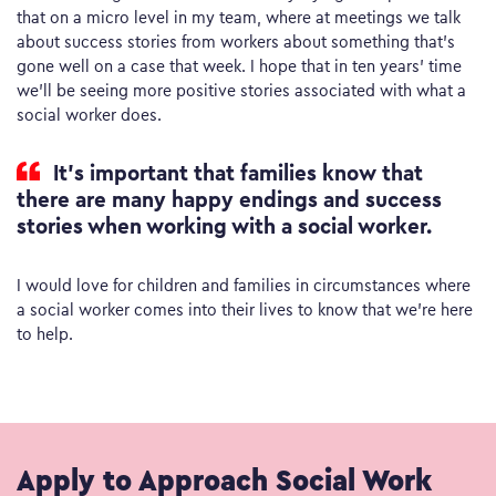
that on a micro level in my team, where at meetings we talk
about success stories from workers about something that’s
gone well on a case that week. I hope that in ten years’ time
we’ll be seeing more positive stories associated with what a
social worker does.
It’s important that families know that
there are many happy endings and success
stories when working with a social worker.
I would love for children and families in circumstances where
a social worker comes into their lives to know that we’re here
to help.
Apply to Approach Social Work