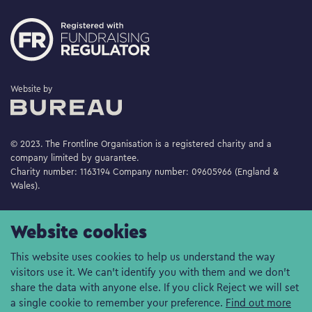
The Bureau
Website by
© 2023. The Frontline Organisation is a registered charity and a
company limited by guarantee.
Charity number: 1163194 Company number: 09605966 (England &
Wales).
Website cookies
This website uses cookies to help us understand the way
visitors use it. We can't identify you with them and we don't
share the data with anyone else. If you click Reject we will set
a single cookie to remember your preference.
Find out more