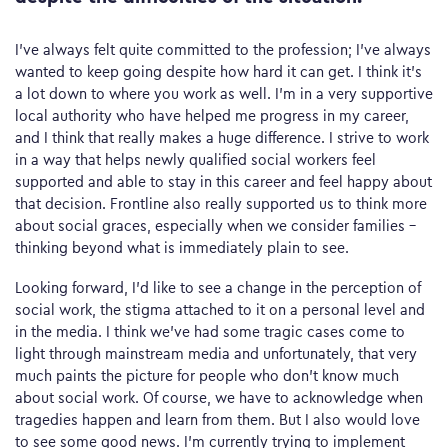
I’ve always felt quite committed to the profession; I’ve always
wanted to keep going despite how hard it can get. I think it’s
a lot down to where you work as well. I’m in a very supportive
local authority who have helped me progress in my career,
and I think that really makes a huge difference. I strive to work
in a way that helps newly qualified social workers feel
supported and able to stay in this career and feel happy about
that decision. Frontline also really supported us to think more
about social graces, especially when we consider families –
thinking beyond what is immediately plain to see.
Looking forward, I’d like to see a change in the perception of
social work, the stigma attached to it on a personal level and
in the media. I think we’ve had some tragic cases come to
light through mainstream media and unfortunately, that very
much paints the picture for people who don’t know much
about social work. Of course, we have to acknowledge when
tragedies happen and learn from them. But I also would love
to see some good news. I’m currently trying to implement