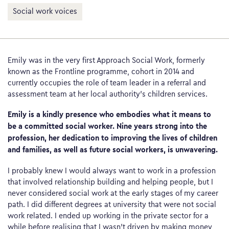
Social work voices
Emily was in the very first Approach Social Work, formerly
known as the Frontline programme, cohort in 2014 and
currently occupies the role of team leader in a referral and
assessment team at her local authority’s children services.
Emily is a kindly presence who embodies what it means to
be a committed social worker. Nine years strong into the
profession, her dedication to improving the lives of children
and families, as well as future social workers, is unwavering.
I probably knew I would always want to work in a profession
that involved relationship building and helping people, but I
never considered social work at the early stages of my career
path. I did different degrees at university that were not social
work related. I ended up working in the private sector for a
while before realising that I wasn’t driven by making money