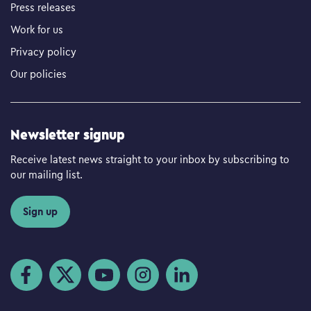
Press releases
Work for us
Privacy policy
Our policies
Newsletter signup
Receive latest news straight to your inbox by subscribing to
our mailing list.
Sign up
Visit us on Facebook
Visit us on Twitter
Visit us on YouTube
Visit us on Instagram
Visit us on LinkedIn