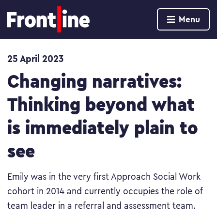
Home page
Menu
Skip to content
25 April 2023
Changing narratives:
Thinking beyond what
is immediately plain to
see
Emily was in the very first Approach Social Work
cohort in 2014 and currently occupies the role of
team leader in a referral and assessment team.