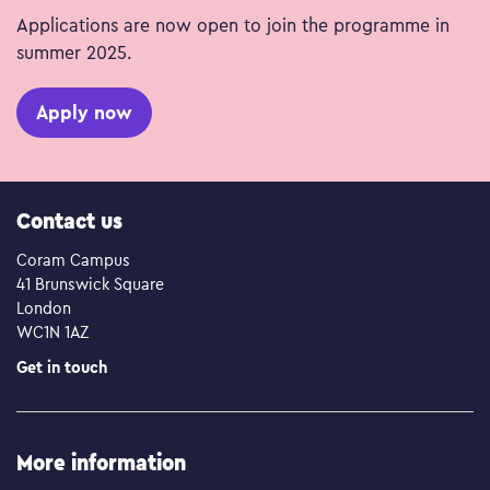
Applications are now open to join the programme in
summer 2025.
Apply now
Contact us
Coram Campus
41 Brunswick Square
London
WC1N 1AZ
Get in touch
More information