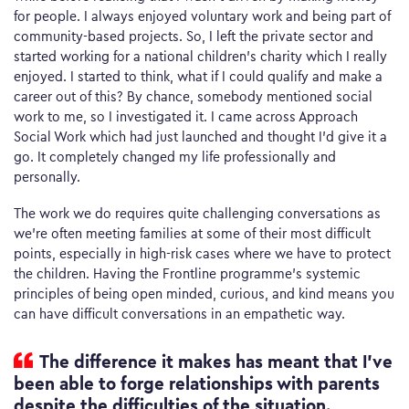
for people. I always enjoyed voluntary work and being part of
community-based projects. So, I left the private sector and
started working for a national children’s charity which I really
enjoyed. I started to think, what if I could qualify and make a
career out of this? By chance, somebody mentioned social
work to me, so I investigated it. I came across Approach
Social Work which had just launched and thought I’d give it a
go. It completely changed my life professionally and
personally.
The work we do requires quite challenging conversations as
we’re often meeting families at some of their most difficult
points, especially in high-risk cases where we have to protect
the children. Having the Frontline programme’s systemic
principles of being open minded, curious, and kind means you
can have difficult conversations in an empathetic way.
The difference it makes has meant that I’ve
been able to forge relationships with parents
despite the difficulties of the situation.