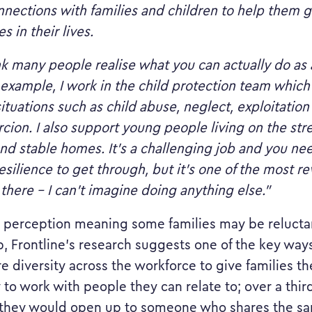
nections with families and children to help them 
es in their lives.
ink many people realise what you can actually do as 
 example, I work in the child protection team whic
ituations such as child abuse, neglect, exploitatio
cion. I also support young people living on the stre
nd stable homes. It’s a challenging job and you ne
esilience to get through, but it’s one of the most r
 there – I can’t imagine doing anything else.”
 perception meaning some families may be relucta
p, Frontline’s research suggests one of the key way
e diversity across the workforce to give families th
 to work with people they can relate to; over a third
 they would open up to someone who shares the s