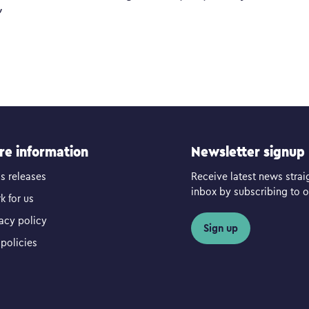
”
re information
Newsletter signup
s releases
Receive latest news strai
inbox by subscribing to ou
k for us
vacy policy
Sign up
policies