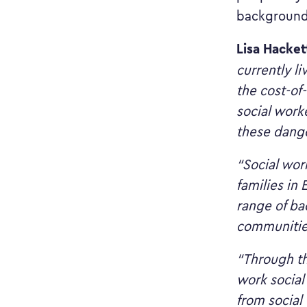
background
Lisa Hacket
currently li
the cost-of-
social worke
these dange
“Social wor
families in
range of ba
communitie
“Through th
work social
from social