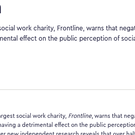
a
social work charity, Frontline, warns that nega
mental effect on the public perception of soci
argest social work charity,
Frontline
, warns that ne
having a detrimental effect on the public perception
ter new independent research reveals that over half