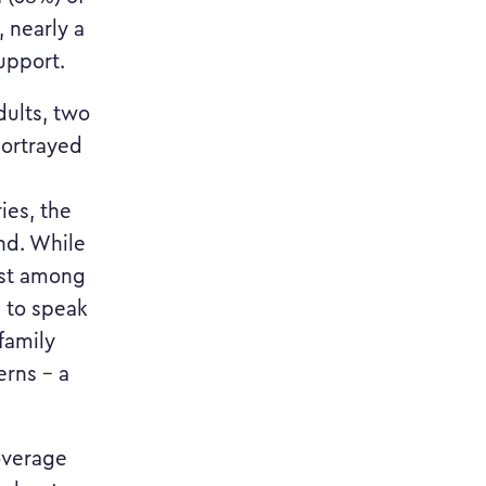
, nearly a
upport.
dults, two
portrayed
ies, the
nd. While
est among
g to speak
family
erns – a
overage