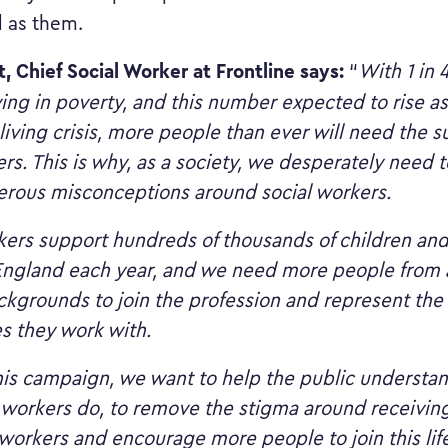
 as them.
t, Chief Social Worker at Frontline says:
“
With 1 in 
ving in poverty, and this number expected to rise as 
living crisis, more people than ever will need the s
rs. This is why, as a society, we desperately need t
rous misconceptions around social workers.
kers support hundreds of thousands of children and
 England each year, and we need more people from 
ckgrounds to join the profession and represent the
s they work with.
is campaign, we want to help the public understand
 workers do, to remove the stigma around receivin
 workers and encourage more people to join this li