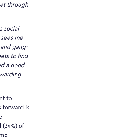
get through
a social
h sees me
n and gang-
ets to find
ed a good
ewarding
nt to
s forward is
e
 (34%) of
ame