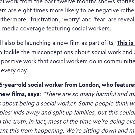
al work from the past twelve months shows stories
ers are eight times more likely to be negative rathe
rthermore, ‘frustration’, ‘worry’ and ‘fear’ are revea
n media coverage featuring social workers.
This is
l also be launching a new film as part of its ‘
 tackle the misconceptions about social work and 
e positive work that social workers do in communiti
 every day.
-year-old social worker from London, who features
 new films,
says
:
“There are so many harmful and m
 about being a social worker. Some people think w
les’ kids away and split up families, but this could
m the truth. In fact, most of the time we’re doing e
ent this from happening. We’re sitting down and ma