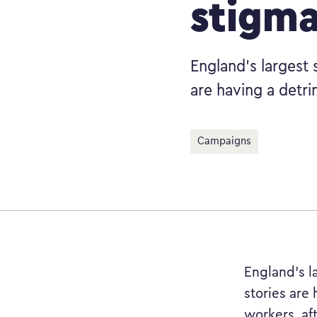
stigm
England’s largest 
are having a detri
Campaigns
England’s l
stories are 
workers, af