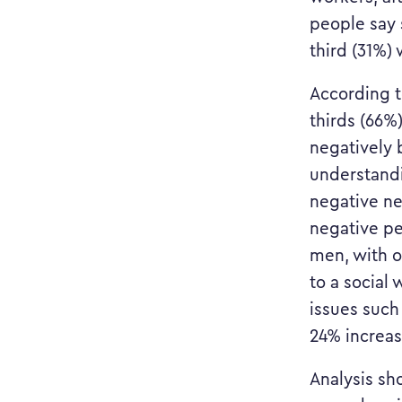
people say 
third (31%)
According t
thirds (66%
negatively 
understandi
negative ne
negative pe
men, with o
to a social
issues such
24% increa
Analysis sh