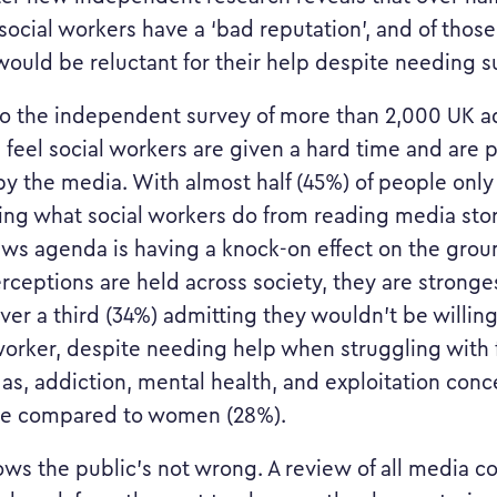
social workers have a ‘bad reputation’, and of those
 would be reluctant for their help despite needing s
o the independent survey of more than 2,000 UK a
) feel social workers are given a hard time and are 
by the media. With almost half (45%) of people only
ng what social workers do from reading media stor
ws agenda is having a knock-on effect on the grou
rceptions are held across society, they are strong
ver a third (34%) admitting they wouldn’t be willin
 worker, despite needing help when struggling with 
 as, addiction, mental health, and exploitation conc
se compared to women (28%).
ows the public’s not wrong. A review of all media c