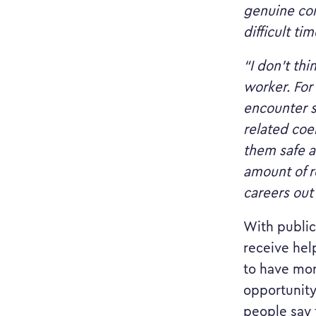
genuine con
difficult tim
“I don’t th
worker. For
encounter s
related coer
them safe a
amount of r
careers out
With public
receive hel
to have mor
opportunity
people say