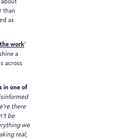
 about
r than
led as
 the work
’
shine a
es across
 in one of
isinformed
e’re there
n’t be
verything we
king real,