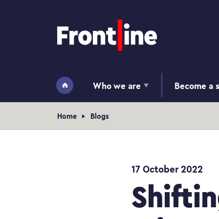
Home page
Who we are
Become a s
Home
Navigation breadcrumb
Home
Blogs
17 October 2022
Shifti