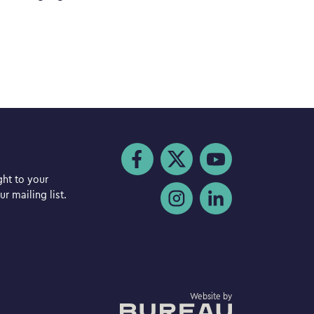
Visit us on Facebook
Visit us on Twitter
Visit us on YouTube
ght to your
Visit us on Instagram
Visit us on LinkedIn
r mailing list.
The Bureau
Website by