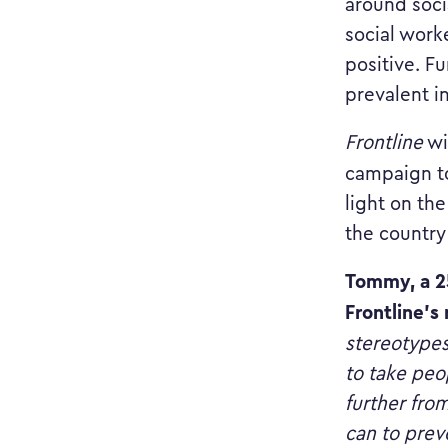
around soci
social work
positive. Fu
prevalent i
Frontline
wil
campaign to
light on th
the country
Tommy, a 25
Frontline’s
stereotypes
to take peop
further fro
can to prev