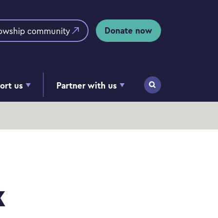
Donate now
lowship community
ort us
Partner with us
Search
k