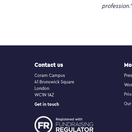
profession.
Contact us
Mo
Coram Campus
Pres
41 Brunswick Square
Wor
London
Pri
WC1N 1AZ
Our 
Get in touch