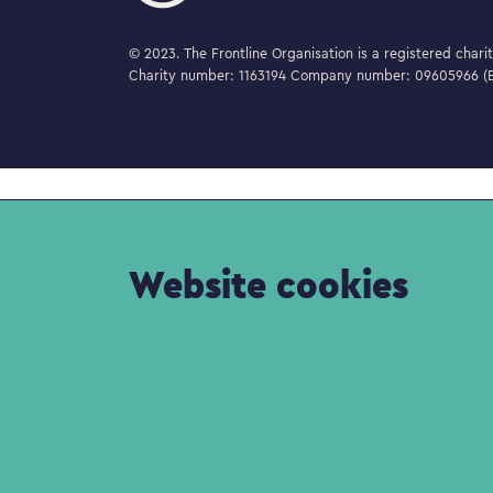
© 2023. The Frontline Organisation is a registered char
Charity number: 1163194 Company number: 09605966 (E
Website cookies