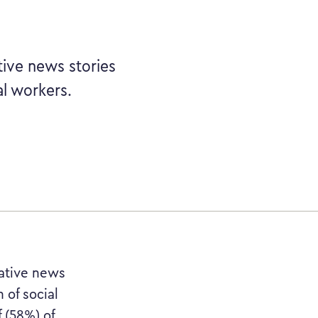
tive news stories
al workers.
gative news
 of social
 (58%) of