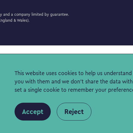
ity and a company limited by guarantee.
ngland & Wales).
This website uses cookies to help us understand t
you with them and we don't share the data with a
set a single cookie to remember your preferenc
Accept
Reject