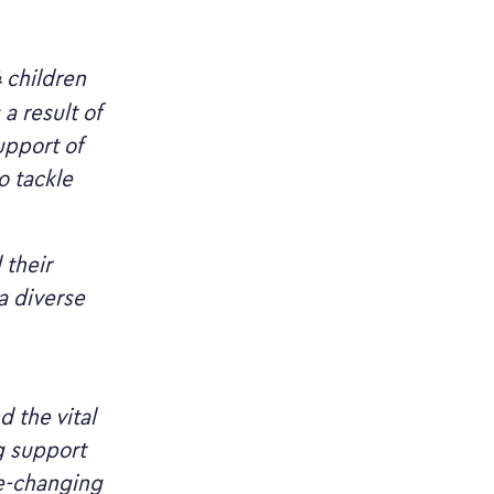
4 children
a result of
upport of
o tackle
 their
a diverse
 the vital
g support
fe-changing