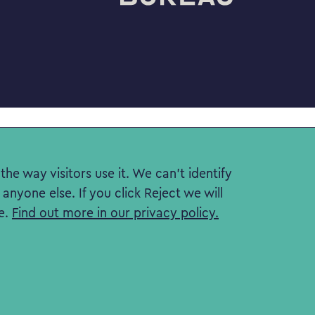
he way visitors use it. We can't identify
nyone else. If you click Reject we will
e.
Find out more in our privacy policy.