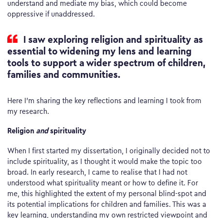
understand and mediate my bias, which could become
oppressive if unaddressed.
I saw exploring religion and spirituality as
essential to widening my lens and learning
tools to support a wider spectrum of children,
families and communities.
Here I’m sharing the key reflections and learning I took from
my research.
Religion
and
spirituality
When I first started my dissertation, I originally decided not to
include spirituality, as I thought it would make the topic too
broad. In early research, I came to realise that I had not
understood what spirituality meant or how to define it. For
me, this highlighted the extent of my personal blind-spot and
its potential implications for children and families. This was a
key learning, understanding my own restricted viewpoint and