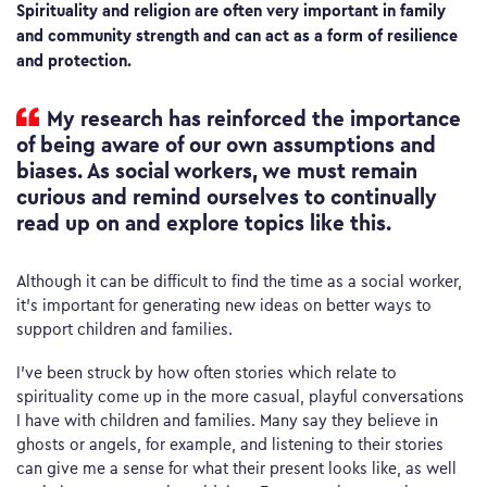
Spirituality and religion are often very important in family
and community strength and can act as a form of resilience
and protection.
My research has reinforced the importance
of being aware of our own assumptions and
biases. As social workers, we must remain
curious and remind ourselves to continually
read up on and explore topics like this.
Although it can be difficult to find the time as a social worker,
it’s important for generating new ideas on better ways to
support children and families.
I’ve been struck by how often stories which relate to
spirituality come up in the more casual, playful conversations
I have with children and families. Many say they believe in
ghosts or angels, for example, and listening to their stories
can give me a sense for what their present looks like, as well