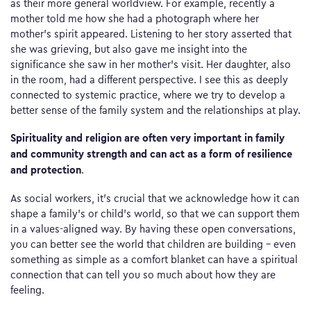
as their more general worldview. For example, recently a
mother told me how she had a photograph where her
mother’s spirit appeared. Listening to her story asserted that
she was grieving, but also gave me insight into the
significance she saw in her mother’s visit. Her daughter, also
in the room, had a different perspective. I see this as deeply
connected to systemic practice, where we try to develop a
better sense of the family system and the relationships at play.
Spirituality and religion are often very important in family
and community strength and can act as a form of resilience
and protection
.
As social workers, it’s crucial that we acknowledge how it can
shape a family’s or child’s world, so that we can support them
in a values-aligned way. By having these open conversations,
you can better see the world that children are building – even
something as simple as a comfort blanket can have a spiritual
connection that can tell you so much about how they are
feeling.