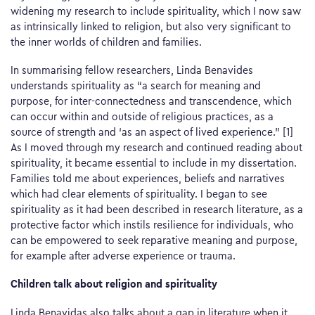
widening my research to include spirituality, which I now saw
as intrinsically linked to religion, but also very significant to
the inner worlds of children and families.
In summarising fellow researchers, Linda Benavides
understands spirituality as “a search for meaning and
purpose, for inter-connectedness and transcendence, which
can occur within and outside of religious practices, as a
source of strength and ‘as an aspect of lived experience.” [1]
As I moved through my research and continued reading about
spirituality, it became essential to include in my dissertation.
Families told me about experiences, beliefs and narratives
which had clear elements of spirituality. I began to see
spirituality as it had been described in research literature, as a
protective factor which instils resilience for individuals, who
can be empowered to seek reparative meaning and purpose,
for example after adverse experience or trauma.
Children talk about religion and spirituality
Linda Benavidas also talks about a gap in literature when it