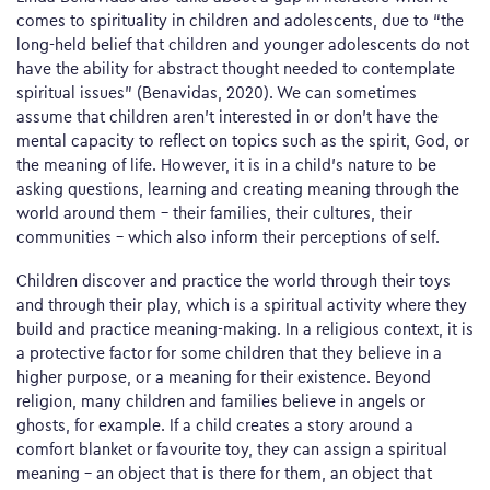
comes to spirituality in children and adolescents, due to “the
long-held belief that children and younger adolescents do not
have the ability for abstract thought needed to contemplate
spiritual issues” (Benavidas, 2020). We can sometimes
assume that children aren’t interested in or don’t have the
mental capacity to reflect on topics such as the spirit, God, or
the meaning of life. However, it is in a child’s nature to be
asking questions, learning and creating meaning through the
world around them – their families, their cultures, their
communities – which also inform their perceptions of self.
Children discover and practice the world through their toys
and through their play, which is a spiritual activity where they
build and practice meaning-making. In a religious context, it is
a protective factor for some children that they believe in a
higher purpose, or a meaning for their existence. Beyond
religion, many children and families believe in angels or
ghosts, for example. If a child creates a story around a
comfort blanket or favourite toy, they can assign a spiritual
meaning – an object that is there for them, an object that