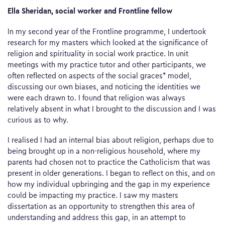
Ella Sheridan, social worker and Frontline fellow
In my second year of the Frontline programme, I undertook
research for my masters which looked at the significance of
religion and spirituality in social work practice. In unit
meetings with my practice tutor and other participants, we
often reflected on aspects of the social graces* model,
discussing our own biases, and noticing the identities we
were each drawn to. I found that religion was always
relatively absent in what I brought to the discussion and I was
curious as to why.
I realised I had an internal bias about religion, perhaps due to
being brought up in a non-religious household, where my
parents had chosen not to practice the Catholicism that was
present in older generations. I began to reflect on this, and on
how my individual upbringing and the gap in my experience
could be impacting my practice. I saw my masters
dissertation as an opportunity to strengthen this area of
understanding and address this gap, in an attempt to