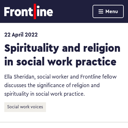
Home page
Menu
Skip to content
22 April 2022
Spirituality and religion
in social work practice
Ella Sheridan, social worker and Frontline fellow
discusses the significance of religion and
spirituality in social work practice.
Social work voices