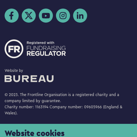
Visit us on Facebook
Visit us on Twitter
Visit us on YouTube
Visit us on Instagram
Visit us on LinkedIn
The Bureau
Website by
© 2023. The Frontline Organisation is a registered charity and a
company limited by guarantee.
Charity number: 1163194 Company number: 09605966 (England &
Wales).
Website cookies