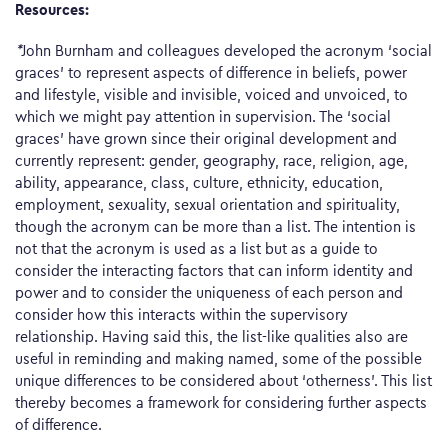
Resources:
*
John Burnham and colleagues developed the acronym ‘social
graces’ to represent aspects of difference in beliefs, power
and lifestyle, visible and invisible, voiced and unvoiced, to
which we might pay attention in supervision. The ‘social
graces’ have grown since their original development and
currently represent: gender, geography, race, religion, age,
ability, appearance, class, culture, ethnicity, education,
employment, sexuality, sexual orientation and spirituality,
though the acronym can be more than a list. The intention is
not that the acronym is used as a list but as a guide to
consider the interacting factors that can inform identity and
power and to consider the uniqueness of each person and
consider how this interacts within the supervisory
relationship. Having said this, the list-like qualities also are
useful in reminding and making named, some of the possible
unique differences to be considered about ‘otherness’. This list
thereby becomes a framework for considering further aspects
of difference.