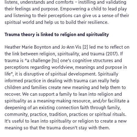
listens, understands and comforts – instilling and validating
their feelings and purpose. Empowering a child to lead play
and listening to their perceptions can give us a sense of their
spiritual world and help us to build their resilience.
Trauma theory is linked to religion and spirituality
Heather Marie Boynton and Jo-Ann Vis [2] led me to reflect on
the link between religion, spirituality, and trauma (2017). If
trauma is “a challenge [to] one’s cognitive structures and
perceptions regarding worldview, meanings and purpose in
life”, it is disruptive of spiritual development. Spiritually
informed practice in dealing with trauma can really help
children and families create new meaning and help them to
recover. We can support a family to lean into religion and
spirituality as a meaning-making resource, and/or facilitate a
deepening of an existing connection faith through family,
community, practice, tradition, practices or spiritual rituals.
It’s useful to lean into spirituality or religion to create a new
meaning so that the trauma doesn’t stay with them.