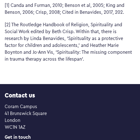
[1] Canda and Furman, 2010; Benson et al, 2005; King and
Benson, 2006; Crisp, 2008; Cited in Benavides, 2017, 202.
[2] The Routledge Handbook of Religion, Spirituality and
Social Work edited by Beth Crisp. Within that, there is
research by Linda Benavides, ‘Spirituality as a protective
factor for children and adolescents,’ and Heather Marie
Boynton and Jo-Ann Vis, ‘Spirituality: The missing component
in trauma therapy across the lifespan’.
Contact us
Coram Campus
41 Brunswick Square
London
WC1N 1AZ
Get in touch