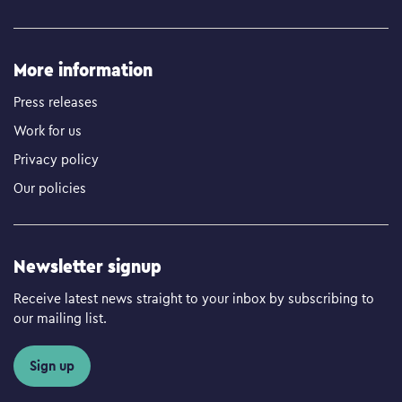
More information
Press releases
Work for us
Privacy policy
Our policies
Newsletter signup
Receive latest news straight to your inbox by subscribing to
our mailing list.
Sign up