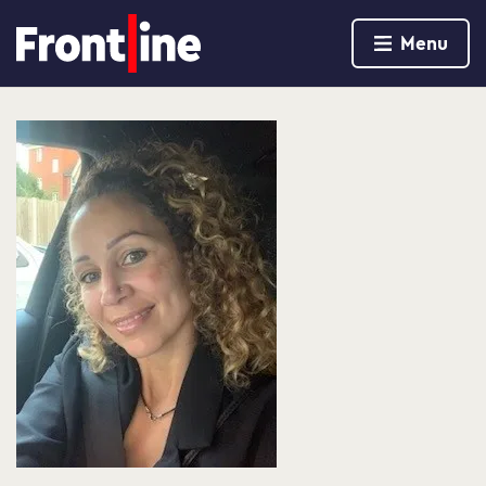
Home page
Menu
Skip to content