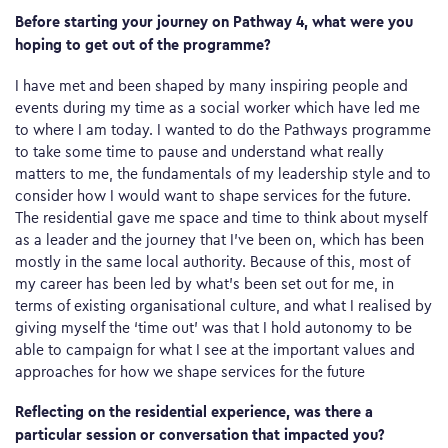
Before starting your journey on Pathway 4, what were you
hoping to get out of the programme?
I have met and been shaped by many inspiring people and
events during my time as a social worker which have led me
to where I am today. I wanted to do the Pathways programme
to take some time to pause and understand what really
matters to me, the fundamentals of my leadership style and to
consider how I would want to shape services for the future.
The residential gave me space and time to think about myself
as a leader and the journey that I’ve been on, which has been
mostly in the same local authority. Because of this, most of
my career has been led by what’s been set out for me, in
terms of existing organisational culture, and what I realised by
giving myself the ‘time out’ was that I hold autonomy to be
able to campaign for what I see at the important values and
approaches for how we shape services for the future
Reflecting on the residential experience, was there a
particular session or conversation that impacted you?