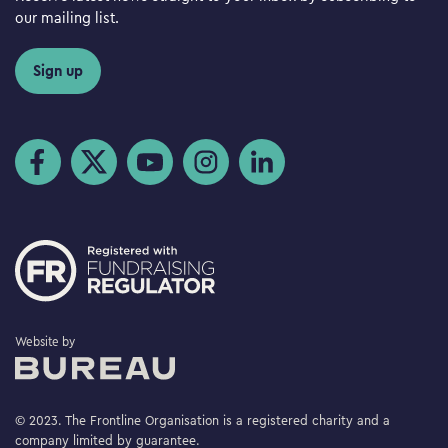
our mailing list.
Sign up
Visit us on Facebook
Visit us on Twitter
Visit us on YouTube
Visit us on Instagram
Visit us on LinkedIn
The Bureau
Website by
© 2023. The Frontline Organisation is a registered charity and a
company limited by guarantee.