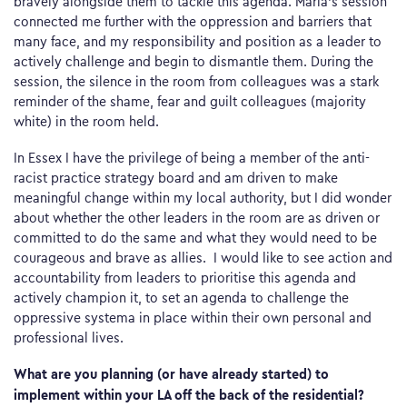
bravely alongside them to tackle this agenda. Maria’s session
connected me further with the oppression and barriers that
many face, and my responsibility and position as a leader to
actively challenge and begin to dismantle them. During the
session, the silence in the room from colleagues was a stark
reminder of the shame, fear and guilt colleagues (majority
white) in the room held.
In Essex I have the privilege of being a member of the anti-
racist practice strategy board and am driven to make
meaningful change within my local authority, but I did wonder
about whether the other leaders in the room are as driven or
committed to do the same and what they would need to be
courageous and brave as allies. I would like to see action and
accountability from leaders to prioritise this agenda and
actively champion it, to set an agenda to challenge the
oppressive systema in place within their own personal and
professional lives.
What are you planning (or have already started) to
implement within your LA off the back of the residential?