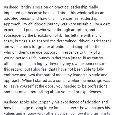
Rasheed Pendry’s session on practice leadership really
impacted me because he talked about his whole self as an
adopted person and how this influences his leadership
approach. My childhood journey was very unstable, I’m a care
experienced person who went through adoption, and
subsequently the breakdown of it. This left me with many
scars, but has also shaped the determined, driven leader that I
am who aspires for greater attention and support for those
who children’s service support – in essence to think of a
young person’s life journey rather than just to 18 as can so
often happen. I am highly driven by my own experiences in
this regard, but I also feel that I have not been able to fully
embrace and own that part of me in my leadership style and
approach. When I started as a social worker the message was
to ‘leave yourself at the door’, you needed to be professional
and that meant not talking about yourself or experiences.
Rasheed spoke about openly his experience of adoption and
how it’s a huge driving force for his career – how it shapes his
values and enquiry with others as well as how it invites him to