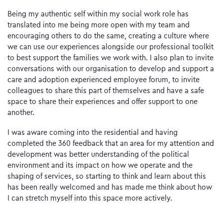
Being my authentic self within my social work role has
translated into me being more open with my team and
encouraging others to do the same, creating a culture where
we can use our experiences alongside our professional toolkit
to best support the families we work with. I also plan to invite
conversations with our organisation to develop and support a
care and adoption experienced employee forum, to invite
colleagues to share this part of themselves and have a safe
space to share their experiences and offer support to one
another.
I was aware coming into the residential and having
completed the 360 feedback that an area for my attention and
development was better understanding of the political
environment and its impact on how we operate and the
shaping of services, so starting to think and learn about this
has been really welcomed and has made me think about how
I can stretch myself into this space more actively.