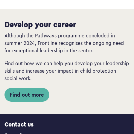
Develop your career
Although the Pathways programme concluded in
summer 2024, Frontline recognises the ongoing need
for exceptional leadership in the sector.
Find out how we can help you develop your leadership
skills and increase your impact in child protection
social work.
Find out more
Contact us