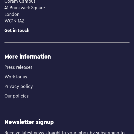
Coram Campus
41 Brunswick Square
London
WC1N 1AZ
Get in touch
More information
Press releases
Work for us
Privacy policy
Our policies
Newsletter signup
Receive latest news straight to your inbox by subscribing to