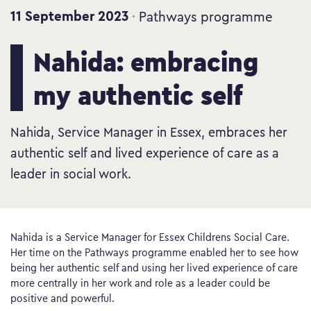
11 September 2023
Pathways programme
Nahida: embracing
my authentic self
Nahida, Service Manager in Essex, embraces her
authentic self and lived experience of care as a
leader in social work.
Nahida is a Service Manager for Essex Childrens Social Care.
Her time on the Pathways programme enabled her to see how
being her authentic self and using her lived experience of care
more centrally in her work and role as a leader could be
positive and powerful.