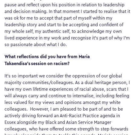
pause and reflect upon his position in relation to leadership
and decision making. In that moment I started to realise that it
was ok for me to accept that part of myself within my
leadership story and start to be accepting and confident of
my whole self, my authentic self, to acknowledge my own
lived experience in my work and recognise it’s part of why I’m
so passionate about what I do.
What reflections did you have from Maria
Takaendisa’s session on racism?
It’s so important we consider the oppression of our global
majority communities/colleagues. As a dual heritage person, I
have my own lifetime experiences of racial abuse, scars that I
will always carry and continue to internalise, including feeling
less valued for my views and opinions amongst my white
colleagues. However, I am pleased to be part of and to be
actively driving forward an Anti-Racist Practice agenda in
Essex alongside my Black and Asian Service Manager
colleagues, who have offered some strength to step forwards