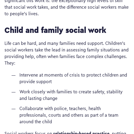
significant this work is: the exceptionally high levels of skill
that social work takes, and the difference social workers make
to people’s lives.
Child and family social work
Life can be hard, and many families need support. Children’s
social workers take the lead in assessing family situations and
providing help, often when families face complex challenges.
They:
Intervene at moments of crisis to protect children and
provide support
Work closely with families to create safety, stability
and lasting change
Collaborate with police, teachers, health
professionals, courts and others as part of a team
around the child
relationship-based practice
Social workers focus on
, putting