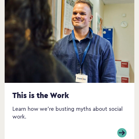
This is the Work
Learn how we’re busting myths about social
work.