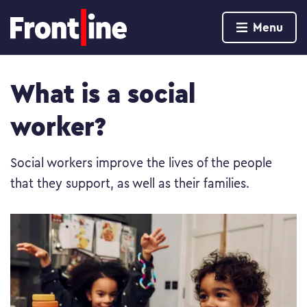
Home page
Menu
Skip to content
What is a social
worker?
Social workers improve the lives of the people
that they support, as well as their families.