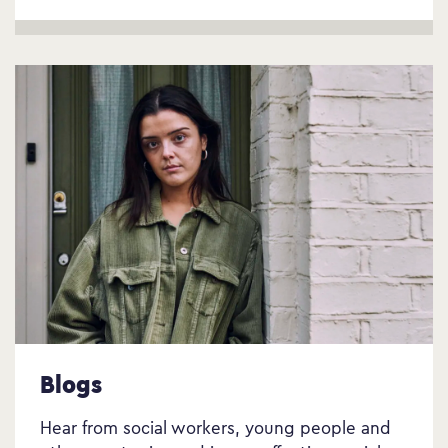
Blogs
Hear from social workers, young people and