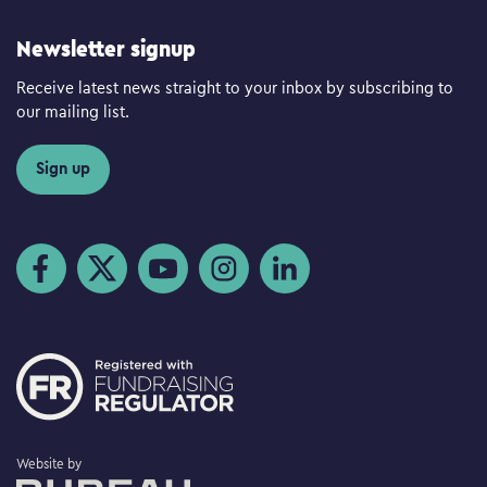
Newsletter signup
Receive latest news straight to your inbox by subscribing to
our mailing list.
Sign up
Visit us on Facebook
Visit us on Twitter
Visit us on YouTube
Visit us on Instagram
Visit us on LinkedIn
The Bureau
Website by