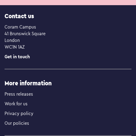
Contact us
Coram Campus
41 Brunswick Square
London
WC1N 1AZ
Get in touch
More information
Press releases
Work for us
Privacy policy
Our policies