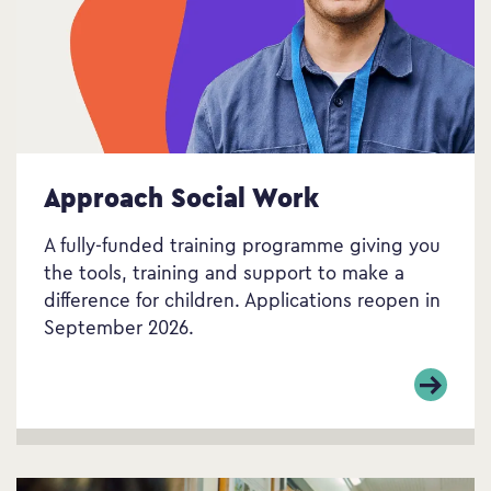
Approach Social Work
A fully-funded training programme giving you
the tools, training and support to make a
difference for children. Applications reopen in
September 2026.