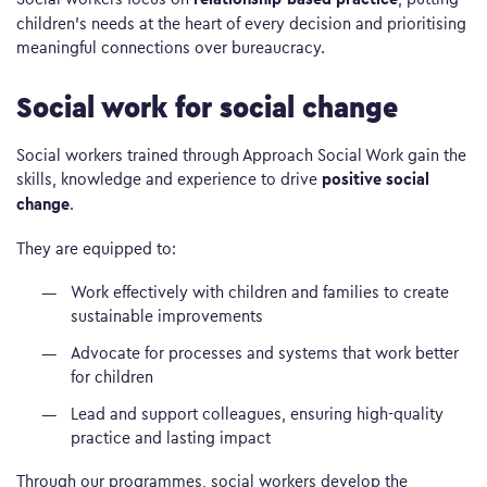
children’s needs at the heart of every decision and prioritising
meaningful connections over bureaucracy.
Social work for social change
Social workers trained through Approach Social Work gain the
positive social
skills, knowledge and experience to drive
change
.
They are equipped to:
Work effectively with children and families to create
sustainable improvements
Advocate for processes and systems that work better
for children
Lead and support colleagues, ensuring high-quality
practice and lasting impact
Through our programmes, social workers develop the