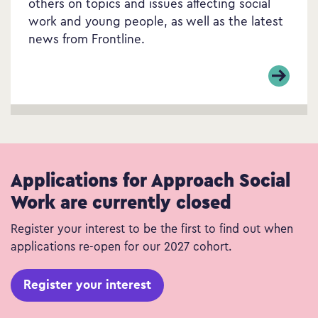
others on topics and issues affecting social
work and young people, as well as the latest
news from Frontline.
Applications for Approach Social
Work are currently closed
Register your interest to be the first to find out when
applications re-open for our 2027 cohort.
Register your interest