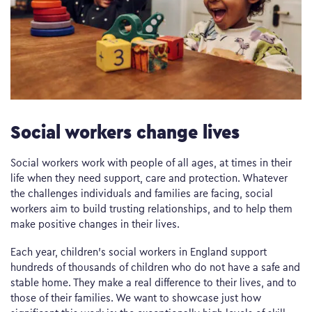
Social workers change lives
Social workers work with people of all ages, at times in their
life when they need support, care and protection. Whatever
the challenges individuals and families are facing, social
workers aim to build trusting relationships, and to help them
make positive changes in their lives.
Each year, children’s social workers in England support
hundreds of thousands of children who do not have a safe and
stable home. They make a real difference to their lives, and to
those of their families. We want to showcase just how