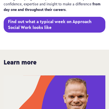
from
confidence, expertise and insight to make a difference
day one and throughout their careers
.
Find out what a typical week on Approach
Social Work looks like
Learn more